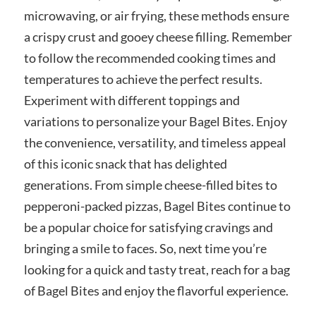
microwaving, or air frying, these methods ensure
a crispy crust and gooey cheese filling. Remember
to follow the recommended cooking times and
temperatures to achieve the perfect results.
Experiment with different toppings and
variations to personalize your Bagel Bites. Enjoy
the convenience, versatility, and timeless appeal
of this iconic snack that has delighted
generations. From simple cheese-filled bites to
pepperoni-packed pizzas, Bagel Bites continue to
be a popular choice for satisfying cravings and
bringing a smile to faces. So, next time you’re
looking for a quick and tasty treat, reach for a bag
of Bagel Bites and enjoy the flavorful experience.