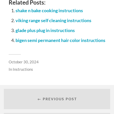
Related Posts:
shake n bake cooking instructions
viking range self cleaning instructions
glade plus plug in instructions
bigen semi permanent hair color instructions
October 30, 2024
In
Instructions
← PREVIOUS POST