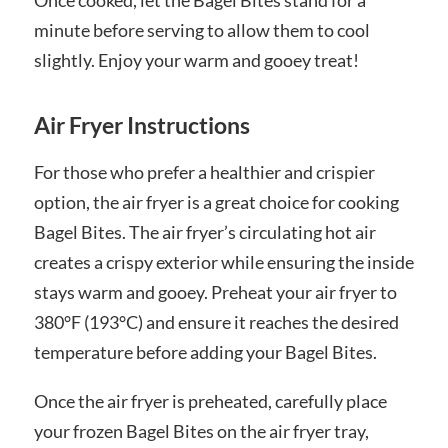
minute before serving to allow them to cool
slightly. Enjoy your warm and gooey treat!
Air Fryer Instructions
For those who prefer a healthier and crispier
option, the air fryer is a great choice for cooking
Bagel Bites. The air fryer’s circulating hot air
creates a crispy exterior while ensuring the inside
stays warm and gooey. Preheat your air fryer to
380°F (193°C) and ensure it reaches the desired
temperature before adding your Bagel Bites.
Once the air fryer is preheated, carefully place
your frozen Bagel Bites on the air fryer tray,