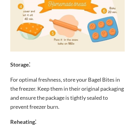
Storage⁚
For optimal freshness, store your Bagel Bites in
the freezer. Keep them in their original packaging
and ensure the package is tightly sealed to
prevent freezer burn.
Reheating⁚