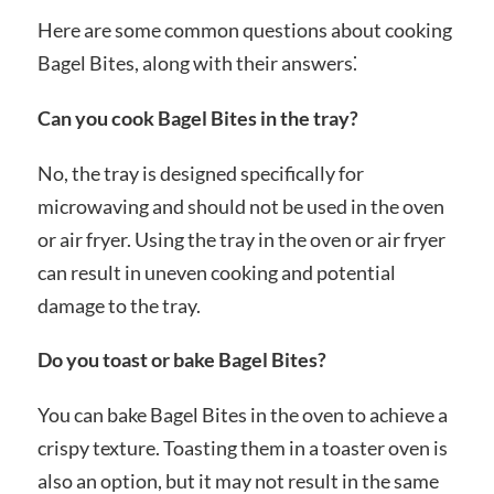
Here are some common questions about cooking
Bagel Bites, along with their answers⁚
Can you cook Bagel Bites in the tray?
No, the tray is designed specifically for
microwaving and should not be used in the oven
or air fryer. Using the tray in the oven or air fryer
can result in uneven cooking and potential
damage to the tray.
Do you toast or bake Bagel Bites?
You can bake Bagel Bites in the oven to achieve a
crispy texture. Toasting them in a toaster oven is
also an option, but it may not result in the same