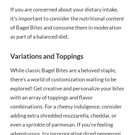
If you are concerned about your dietary intake,
it’s important to consider the nutritional content
of Bagel Bites and consume them in moderation
as part of a balanced diet.
Variations and Toppings
While classic Bagel Bites are a beloved staple,
there’s a world of customization waiting to be
explored! Get creative and personalize your bites
with an array of toppings and flavor
combinations. For a cheesy indulgence, consider
adding extra shredded mozzarella, cheddar, or
even a sprinkle of parmesan. If you’re feeling
adventurous, try incorporating diced pepperoni,