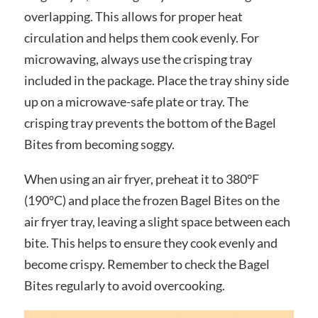
overlapping. This allows for proper heat
circulation and helps them cook evenly. For
microwaving, always use the crisping tray
included in the package. Place the tray shiny side
up on a microwave-safe plate or tray. The
crisping tray prevents the bottom of the Bagel
Bites from becoming soggy.
When using an air fryer, preheat it to 380°F
(190°C) and place the frozen Bagel Bites on the
air fryer tray, leaving a slight space between each
bite. This helps to ensure they cook evenly and
become crispy. Remember to check the Bagel
Bites regularly to avoid overcooking.