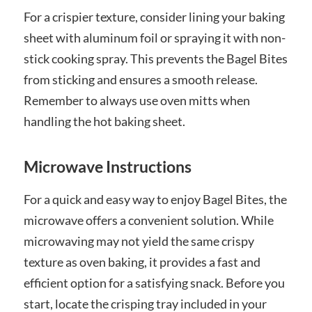
For a crispier texture, consider lining your baking
sheet with aluminum foil or spraying it with non-
stick cooking spray. This prevents the Bagel Bites
from sticking and ensures a smooth release.
Remember to always use oven mitts when
handling the hot baking sheet.
Microwave Instructions
For a quick and easy way to enjoy Bagel Bites, the
microwave offers a convenient solution. While
microwaving may not yield the same crispy
texture as oven baking, it provides a fast and
efficient option for a satisfying snack. Before you
start, locate the crisping tray included in your