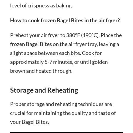
level of crispness as baking.
How to cook frozen Bagel Bites in the air fryer?
Preheat your air fryer to 380°F (190°C). Place the
frozen Bagel Bites on the air fryer tray, leaving a
slight space between each bite. Cook for
approximately 5-7 minutes, or until golden
brown and heated through.
Storage and Reheating
Proper storage and reheating techniques are
crucial for maintaining the quality and taste of
your Bagel Bites.