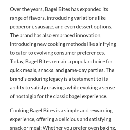
Over the years, Bagel Bites has expanded its
range of flavors, introducing variations like
pepperoni, sausage, and even dessert options.
The brand has also embraced innovation,
introducing new cooking methods like air frying
to cater to evolving consumer preferences.
Today, Bagel Bites remain a popular choice for
quick meals, snacks, and game-day parties. The
brand’s enduring legacy is a testament to its
ability to satisfy cravings while evoking a sense
of nostalgia for the classic bagel experience.
Cooking Bagel Bites is a simple and rewarding
experience, offering a delicious and satisfying
snack or meal; Whether you prefer oven baking,