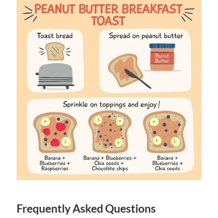
Frequently Asked Questions