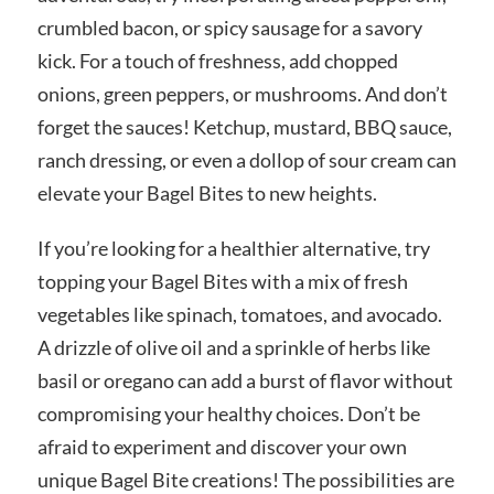
crumbled bacon, or spicy sausage for a savory
kick. For a touch of freshness, add chopped
onions, green peppers, or mushrooms. And don’t
forget the sauces! Ketchup, mustard, BBQ sauce,
ranch dressing, or even a dollop of sour cream can
elevate your Bagel Bites to new heights.
If you’re looking for a healthier alternative, try
topping your Bagel Bites with a mix of fresh
vegetables like spinach, tomatoes, and avocado.
A drizzle of olive oil and a sprinkle of herbs like
basil or oregano can add a burst of flavor without
compromising your healthy choices. Don’t be
afraid to experiment and discover your own
unique Bagel Bite creations! The possibilities are