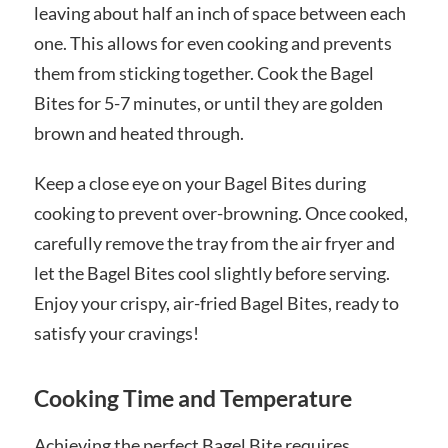
leaving about half an inch of space between each
one. This allows for even cooking and prevents
them from sticking together. Cook the Bagel
Bites for 5-7 minutes, or until they are golden
brown and heated through.
Keep a close eye on your Bagel Bites during
cooking to prevent over-browning. Once cooked,
carefully remove the tray from the air fryer and
let the Bagel Bites cool slightly before serving.
Enjoy your crispy, air-fried Bagel Bites, ready to
satisfy your cravings!
Cooking Time and Temperature
Achieving the perfect Bagel Bite requires