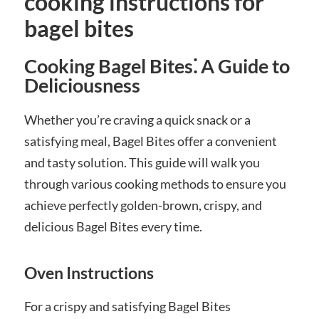
cooking instructions for
bagel bites
Cooking Bagel Bites⁚ A Guide to
Deliciousness
Whether you’re craving a quick snack or a
satisfying meal, Bagel Bites offer a convenient
and tasty solution. This guide will walk you
through various cooking methods to ensure you
achieve perfectly golden-brown, crispy, and
delicious Bagel Bites every time.
Oven Instructions
For a crispy and satisfying Bagel Bites