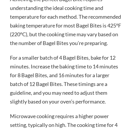
understanding the ideal cooking time and
temperature for each method. The recommended
baking temperature for most Bagel Bites is 425°F
(220°C), but the cooking time may vary based on
the number of Bagel Bites you’re preparing.
For a smaller batch of 4 Bagel Bites, bake for 12
minutes. Increase the baking time to 14 minutes
for 8 Bagel Bites, and 16 minutes for a larger
batch of 12 Bagel Bites. These timings are a
guideline, and you may need to adjust them
slightly based on your oven’s performance.
Microwave cooking requires a higher power
setting, typically on high. The cooking time for 4