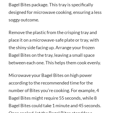
Bagel Bites package. This tray is specifically
designed for microwave cooking, ensuring a less
soggy outcome.
Remove the plastic from the crisping tray and
place it on a microwave-safe plate or tray, with
the shiny side facing up. Arrange your frozen
Bagel Bites on the tray, leaving a small space
between each one. This helps them cook evenly.
Microwave your Bagel Bites on high power
according to the recommended time for the
number of Bites you’re cooking. For example, 4
Bagel Bites might require 55 seconds, while 8
Bagel Bites could take 1 minute and 45 seconds.
Once cooked, let the Bagel Bites stand for a