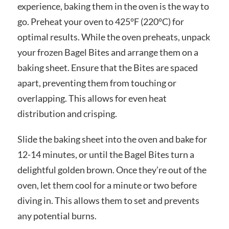
experience, baking them in the oven is the way to
go. Preheat your oven to 425°F (220°C) for
optimal results. While the oven preheats, unpack
your frozen Bagel Bites and arrange them on a
baking sheet. Ensure that the Bites are spaced
apart, preventing them from touching or
overlapping. This allows for even heat
distribution and crisping.
Slide the baking sheet into the oven and bake for
12-14 minutes, or until the Bagel Bites turn a
delightful golden brown. Once they’re out of the
oven, let them cool for a minute or two before
diving in. This allows them to set and prevents
any potential burns.