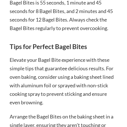
Bagel Bites is 55 seconds, 1 minute and 45
seconds for 8 Bagel Bites, and 2 minutes and 45
seconds for 12 Bagel Bites. Always check the
Bagel Bites regularly to prevent overcooking.
Tips for Perfect Bagel Bites
Elevate your Bagel Bite experience with these
simple tips that guarantee delicious results. For
oven baking, consider using a baking sheet lined
with aluminum foil or sprayed with non-stick
cooking spray to prevent sticking and ensure
even browning.
Arrange the Bagel Bites on the baking sheet in a
single layer, ensuring they aren’t touching or