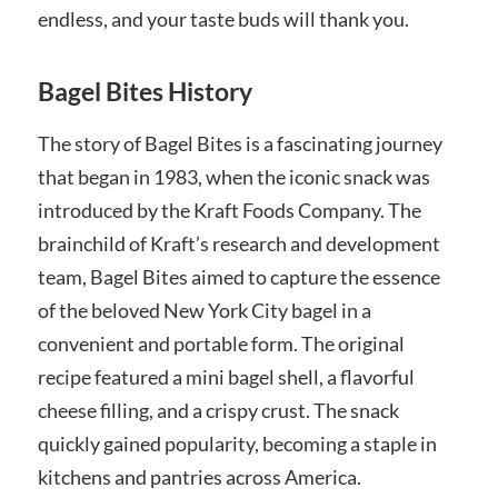
endless, and your taste buds will thank you.
Bagel Bites History
The story of Bagel Bites is a fascinating journey
that began in 1983, when the iconic snack was
introduced by the Kraft Foods Company. The
brainchild of Kraft’s research and development
team, Bagel Bites aimed to capture the essence
of the beloved New York City bagel in a
convenient and portable form. The original
recipe featured a mini bagel shell, a flavorful
cheese filling, and a crispy crust. The snack
quickly gained popularity, becoming a staple in
kitchens and pantries across America.