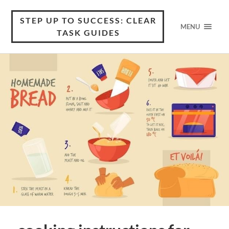
STEP UP TO SUCCESS: CLEAR
MENU
TASK GUIDES