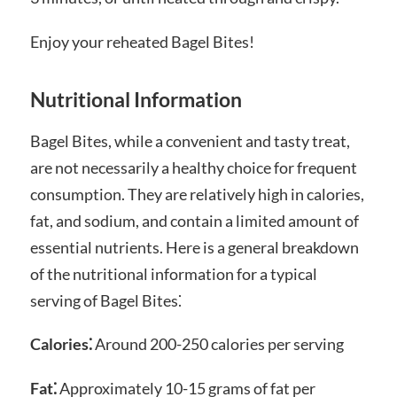
Enjoy your reheated Bagel Bites!
Nutritional Information
Bagel Bites, while a convenient and tasty treat,
are not necessarily a healthy choice for frequent
consumption. They are relatively high in calories,
fat, and sodium, and contain a limited amount of
essential nutrients. Here is a general breakdown
of the nutritional information for a typical
serving of Bagel Bites⁚
Calories⁚
Around 200-250 calories per serving
Fat⁚
Approximately 10-15 grams of fat per