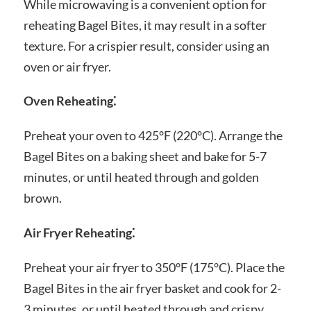
While microwaving is a convenient option for
reheating Bagel Bites, it may result in a softer
texture. For a crispier result, consider using an
oven or air fryer.
Oven Reheating⁚
Preheat your oven to 425°F (220°C). Arrange the
Bagel Bites on a baking sheet and bake for 5-7
minutes, or until heated through and golden
brown.
Air Fryer Reheating⁚
Preheat your air fryer to 350°F (175°C). Place the
Bagel Bites in the air fryer basket and cook for 2-
3 minutes, or until heated through and crispy.