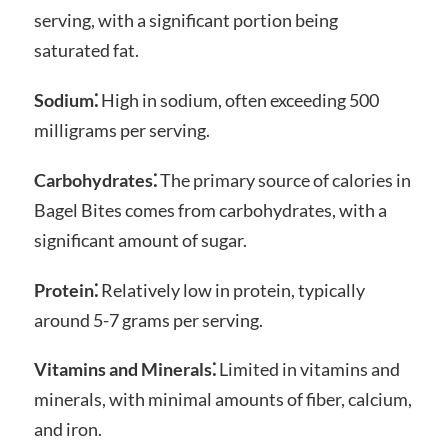
serving, with a significant portion being
saturated fat.
Sodium⁚
High in sodium, often exceeding 500
milligrams per serving.
Carbohydrates⁚
The primary source of calories in
Bagel Bites comes from carbohydrates, with a
significant amount of sugar.
Protein⁚
Relatively low in protein, typically
around 5-7 grams per serving.
Vitamins and Minerals⁚
Limited in vitamins and
minerals, with minimal amounts of fiber, calcium,
and iron.