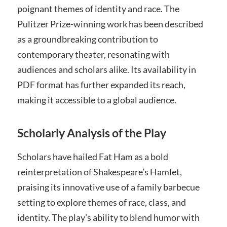
poignant themes of identity and race. The
Pulitzer Prize-winning work has been described
as a groundbreaking contribution to
contemporary theater, resonating with
audiences and scholars alike. Its availability in
PDF format has further expanded its reach,
making it accessible to a global audience.
Scholarly Analysis of the Play
Scholars have hailed Fat Ham as a bold
reinterpretation of Shakespeare’s Hamlet,
praising its innovative use of a family barbecue
setting to explore themes of race, class, and
identity. The play’s ability to blend humor with