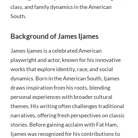
class, and family dynamics in the American
South.
Background of James Ijames
James Ijames is a celebrated American
playwright and actor, known for his innovative
works that explore identity, race, and social
dynamics. Born in the American South, Ijames
draws inspiration from his roots, blending
personal experiences with broader cultural
themes. His writing often challenges traditional
narratives, offering fresh perspectives on classic
stories. Before gaining acclaim with Fat Ham,
Ijames was recognized for his contributions to