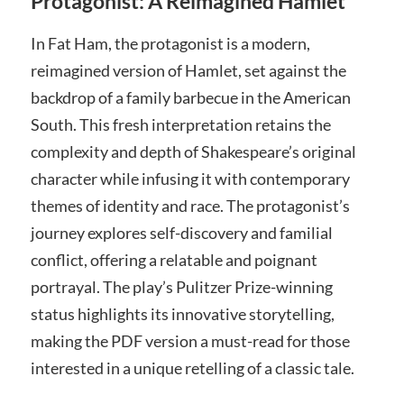
Protagonist: A Reimagined Hamlet
In Fat Ham, the protagonist is a modern,
reimagined version of Hamlet, set against the
backdrop of a family barbecue in the American
South. This fresh interpretation retains the
complexity and depth of Shakespeare’s original
character while infusing it with contemporary
themes of identity and race. The protagonist’s
journey explores self-discovery and familial
conflict, offering a relatable and poignant
portrayal. The play’s Pulitzer Prize-winning
status highlights its innovative storytelling,
making the PDF version a must-read for those
interested in a unique retelling of a classic tale.