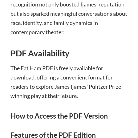
recognition not only boosted Ijames’ reputation
but also sparked meaningful conversations about
race, identity, and family dynamics in
contemporary theater.
PDF Availability
The Fat Ham PDF is freely available for
download, offering a convenient format for
readers to explore James Ijames’ Pulitzer Prize-
winning play at their leisure.
How to Access the PDF Version
Features of the PDF Edition