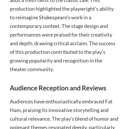
production highlighted the playwright’s ability
to reimagine Shakespeare’s work in a
contemporary context. The stage design and
performances were praised for their creativity
and depth, drawing critical acclaim. The success
of this production contributed to the play’s
growing popularity and recognition in the
theater community.
Audience Reception and Reviews
Audiences have enthusiastically embraced Fat
Ham, praising its innovative storytelling and
cultural relevance. The play’s blend of humor and
poignant themes resonated deeply, particularly