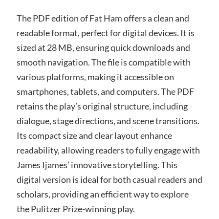
The PDF edition of Fat Ham offers a clean and
readable format, perfect for digital devices. It is
sized at 28 MB, ensuring quick downloads and
smooth navigation. The file is compatible with
various platforms, making it accessible on
smartphones, tablets, and computers. The PDF
retains the play’s original structure, including
dialogue, stage directions, and scene transitions.
Its compact size and clear layout enhance
readability, allowing readers to fully engage with
James Ijames’ innovative storytelling. This
digital version is ideal for both casual readers and
scholars, providing an efficient way to explore
the Pulitzer Prize-winning play.