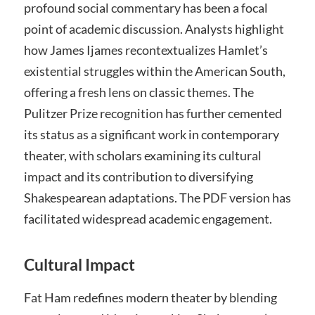
profound social commentary has been a focal
point of academic discussion. Analysts highlight
how James Ijames recontextualizes Hamlet’s
existential struggles within the American South,
offering a fresh lens on classic themes. The
Pulitzer Prize recognition has further cemented
its status as a significant work in contemporary
theater, with scholars examining its cultural
impact and its contribution to diversifying
Shakespearean adaptations. The PDF version has
facilitated widespread academic engagement.
Cultural Impact
Fat Ham redefines modern theater by blending