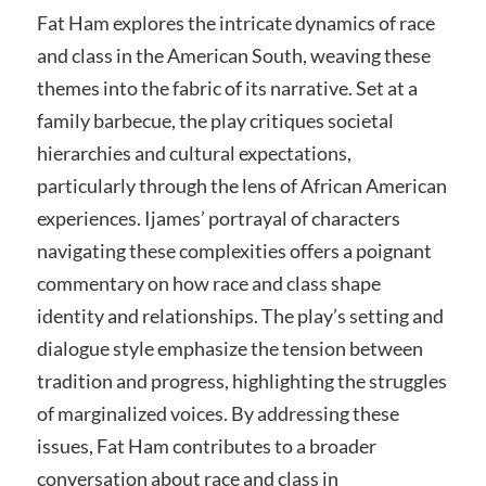
Fat Ham explores the intricate dynamics of race
and class in the American South, weaving these
themes into the fabric of its narrative. Set at a
family barbecue, the play critiques societal
hierarchies and cultural expectations,
particularly through the lens of African American
experiences. Ijames’ portrayal of characters
navigating these complexities offers a poignant
commentary on how race and class shape
identity and relationships. The play’s setting and
dialogue style emphasize the tension between
tradition and progress, highlighting the struggles
of marginalized voices. By addressing these
issues, Fat Ham contributes to a broader
conversation about race and class in