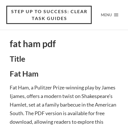
STEP UP TO SUCCESS: CLEAR
MENU
TASK GUIDES
fat ham pdf
Title
Fat Ham
Fat Ham, a Pulitzer Prize-winning play by James
Ijames, offers a modern twist on Shakespeare’s
Hamlet, set at a family barbecue in the American
South. The PDF version is available for free
download, allowing readers to explore this