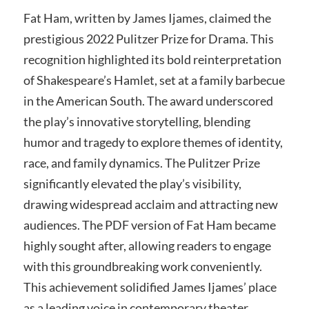
Fat Ham, written by James Ijames, claimed the
prestigious 2022 Pulitzer Prize for Drama. This
recognition highlighted its bold reinterpretation
of Shakespeare’s Hamlet, set at a family barbecue
in the American South. The award underscored
the play’s innovative storytelling, blending
humor and tragedy to explore themes of identity,
race, and family dynamics. The Pulitzer Prize
significantly elevated the play’s visibility,
drawing widespread acclaim and attracting new
audiences. The PDF version of Fat Ham became
highly sought after, allowing readers to engage
with this groundbreaking work conveniently.
This achievement solidified James Ijames’ place
as a leading voice in contemporary theater.