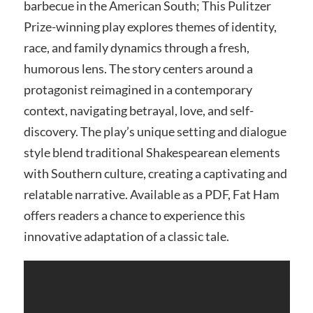
barbecue in the American South; This Pulitzer
Prize-winning play explores themes of identity,
race, and family dynamics through a fresh,
humorous lens. The story centers around a
protagonist reimagined in a contemporary
context, navigating betrayal, love, and self-
discovery. The play’s unique setting and dialogue
style blend traditional Shakespearean elements
with Southern culture, creating a captivating and
relatable narrative. Available as a PDF, Fat Ham
offers readers a chance to experience this
innovative adaptation of a classic tale.