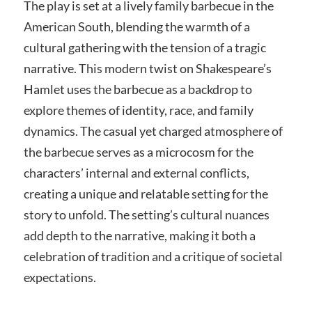
The play is set at a lively family barbecue in the
American South, blending the warmth of a
cultural gathering with the tension of a tragic
narrative. This modern twist on Shakespeare’s
Hamlet uses the barbecue as a backdrop to
explore themes of identity, race, and family
dynamics. The casual yet charged atmosphere of
the barbecue serves as a microcosm for the
characters’ internal and external conflicts,
creating a unique and relatable setting for the
story to unfold. The setting’s cultural nuances
add depth to the narrative, making it both a
celebration of tradition and a critique of societal
expectations.