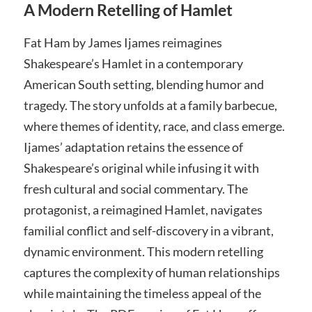
A Modern Retelling of Hamlet
Fat Ham by James Ijames reimagines
Shakespeare’s Hamlet in a contemporary
American South setting, blending humor and
tragedy. The story unfolds at a family barbecue,
where themes of identity, race, and class emerge.
Ijames’ adaptation retains the essence of
Shakespeare’s original while infusing it with
fresh cultural and social commentary. The
protagonist, a reimagined Hamlet, navigates
familial conflict and self-discovery in a vibrant,
dynamic environment. This modern retelling
captures the complexity of human relationships
while maintaining the timeless appeal of the