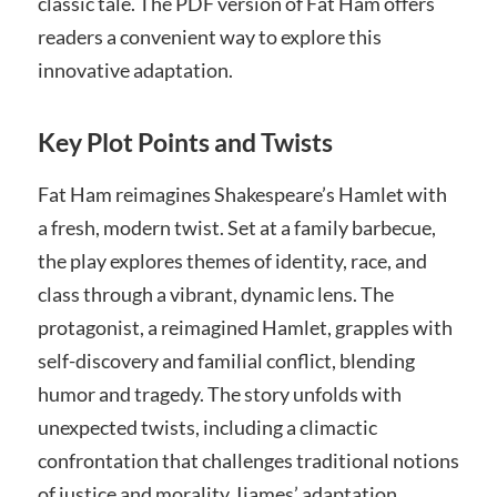
classic tale. The PDF version of Fat Ham offers
readers a convenient way to explore this
innovative adaptation.
Key Plot Points and Twists
Fat Ham reimagines Shakespeare’s Hamlet with
a fresh, modern twist. Set at a family barbecue,
the play explores themes of identity, race, and
class through a vibrant, dynamic lens. The
protagonist, a reimagined Hamlet, grapples with
self-discovery and familial conflict, blending
humor and tragedy. The story unfolds with
unexpected twists, including a climactic
confrontation that challenges traditional notions
of justice and morality. Ijames’ adaptation