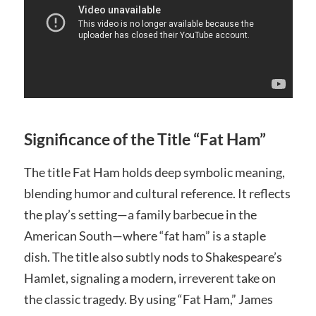
Significance of the Title “Fat Ham”
The title Fat Ham holds deep symbolic meaning,
blending humor and cultural reference. It reflects
the play’s setting—a family barbecue in the
American South—where “fat ham” is a staple
dish. The title also subtly nods to Shakespeare’s
Hamlet, signaling a modern, irreverent take on
the classic tragedy. By using “Fat Ham,” James