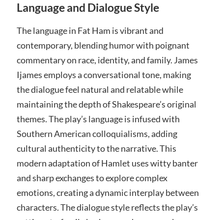
Language and Dialogue Style
The language in Fat Ham is vibrant and
contemporary, blending humor with poignant
commentary on race, identity, and family. James
Ijames employs a conversational tone, making
the dialogue feel natural and relatable while
maintaining the depth of Shakespeare’s original
themes. The play’s language is infused with
Southern American colloquialisms, adding
cultural authenticity to the narrative. This
modern adaptation of Hamlet uses witty banter
and sharp exchanges to explore complex
emotions, creating a dynamic interplay between
characters. The dialogue style reflects the play’s