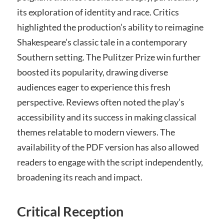
its exploration of identity and race. Critics
highlighted the production’s ability to reimagine
Shakespeare’s classic tale in a contemporary
Southern setting. The Pulitzer Prize win further
boosted its popularity, drawing diverse
audiences eager to experience this fresh
perspective. Reviews often noted the play’s
accessibility and its success in making classical
themes relatable to modern viewers. The
availability of the PDF version has also allowed
readers to engage with the script independently,
broadening its reach and impact.
Critical Reception