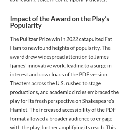
Impact of the Award on the Play’s
Popularity
The Pulitzer Prize win in 2022 catapulted Fat
Ham to newfound heights of popularity. The
award drew widespread attention to James
Ijames’ innovative work, leading to a surge in
interest and downloads of the PDF version.
Theaters across the U.S. rushed to stage
productions, and academic circles embraced the
play for its fresh perspective on Shakespeare’s
Hamlet. The increased accessibility of the PDF
format allowed a broader audience to engage
with the play, further amplifying its reach. This