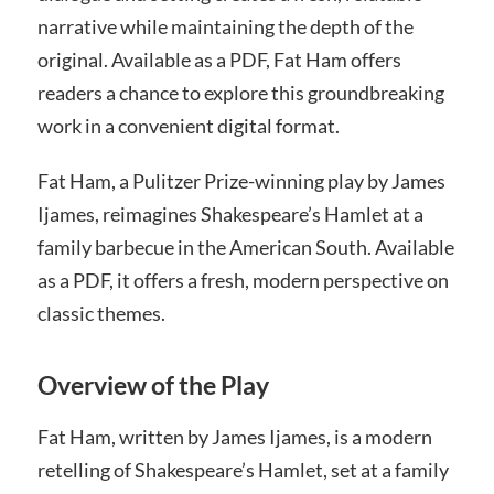
narrative while maintaining the depth of the
original. Available as a PDF, Fat Ham offers
readers a chance to explore this groundbreaking
work in a convenient digital format.
Fat Ham, a Pulitzer Prize-winning play by James
Ijames, reimagines Shakespeare’s Hamlet at a
family barbecue in the American South. Available
as a PDF, it offers a fresh, modern perspective on
classic themes.
Overview of the Play
Fat Ham, written by James Ijames, is a modern
retelling of Shakespeare’s Hamlet, set at a family