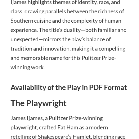
Ijames highlights themes of identity, race, and
class, drawing parallels between the richness of
Southern cuisine and the complexity of human
experience. The title’s duality—both familiar and
unexpected—mirrors the play’s balance of
tradition and innovation, making it a compelling
and memorable name for this Pulitzer Prize-
winning work.
Availability of the Play in PDF Format
The Playwright
James Ijames, a Pulitzer Prize-winning
playwright, crafted Fat Ham as a modern
retelling of Shakespeare’s Hamlet, blending race,