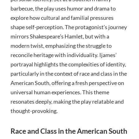
barbecue, the play uses humor and drama to
explore how cultural and familial pressures
shape self-perception. The protagonist’s journey
mirrors Shakespeare’s Hamlet, but with a
modern twist, emphasizing the struggle to
reconcile heritage with individuality. Ijames’
portrayal highlights the complexities of identity,
particularly in the context of race and class in the
American South, offering a fresh perspective on
universal human experiences. This theme
resonates deeply, making the play relatable and
thought-provoking.
Race and Class in the American South