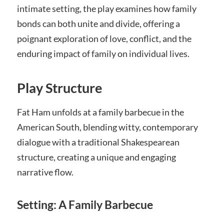
intimate setting, the play examines how family
bonds can both unite and divide, offering a
poignant exploration of love, conflict, and the
enduring impact of family on individual lives.
Play Structure
Fat Ham unfolds at a family barbecue in the
American South, blending witty, contemporary
dialogue with a traditional Shakespearean
structure, creating a unique and engaging
narrative flow.
Setting: A Family Barbecue