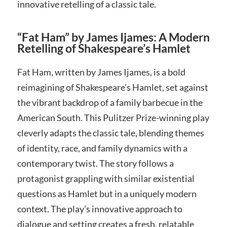
innovative retelling of a classic tale.
“Fat Ham” by James Ijames: A Modern
Retelling of Shakespeare’s Hamlet
Fat Ham, written by James Ijames, is a bold
reimagining of Shakespeare’s Hamlet, set against
the vibrant backdrop of a family barbecue in the
American South. This Pulitzer Prize-winning play
cleverly adapts the classic tale, blending themes
of identity, race, and family dynamics with a
contemporary twist. The story follows a
protagonist grappling with similar existential
questions as Hamlet but in a uniquely modern
context. The play’s innovative approach to
dialogue and setting creates a fresh, relatable