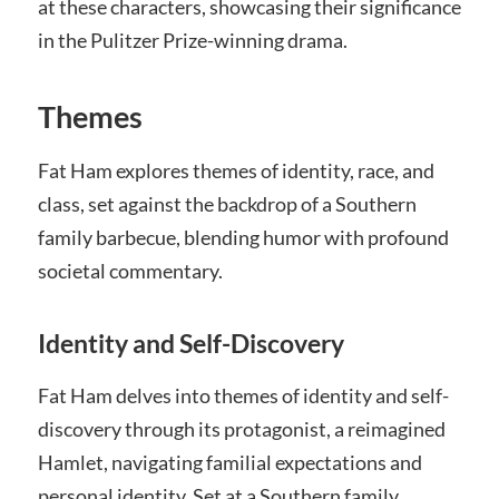
at these characters, showcasing their significance
in the Pulitzer Prize-winning drama.
Themes
Fat Ham explores themes of identity, race, and
class, set against the backdrop of a Southern
family barbecue, blending humor with profound
societal commentary.
Identity and Self-Discovery
Fat Ham delves into themes of identity and self-
discovery through its protagonist, a reimagined
Hamlet, navigating familial expectations and
personal identity. Set at a Southern family