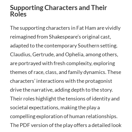
Supporting Characters and Their
Roles
The supporting characters in Fat Ham are vividly
reimagined from Shakespeare’s original cast,
adapted to the contemporary Southern setting.
Claudius, Gertrude, and Ophelia, among others,
are portrayed with fresh complexity, exploring
themes of race, class, and family dynamics. These
characters’ interactions with the protagonist
drive the narrative, adding depth to the story.
Their roles highlight the tensions of identity and
societal expectations, making the play a
compelling exploration of human relationships.
The PDF version of the play offers a detailed look