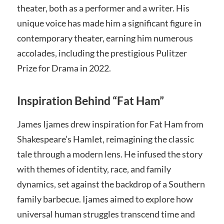
theater, both as a performer and a writer. His
unique voice has made him a significant figure in
contemporary theater, earning him numerous
accolades, including the prestigious Pulitzer
Prize for Drama in 2022.
Inspiration Behind “Fat Ham”
James Ijames drew inspiration for Fat Ham from
Shakespeare’s Hamlet, reimagining the classic
tale through a modern lens. He infused the story
with themes of identity, race, and family
dynamics, set against the backdrop of a Southern
family barbecue. Ijames aimed to explore how
universal human struggles transcend time and