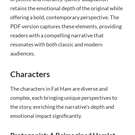
retains the emotional depth of the original while
offering a bold, contemporary perspective. The
PDF version captures these elements, providing
readers with a compelling narrative that
resonates with both classic and modern
audiences.
Characters
The characters in Fat Ham are diverse and
complex, each bringing unique perspectives to
the story, enriching the narrative’s depth and
emotional impact significantly.