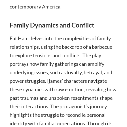
contemporary America.
Family Dynamics and Conflict
Fat Ham delves into the complexities of family
relationships, using the backdrop of a barbecue
to explore tensions and conflicts. The play
portrays how family gatherings can amplify
underlying issues, such as loyalty, betrayal, and
power struggles. Ijames’ characters navigate
these dynamics with raw emotion, revealing how
past traumas and unspoken resentments shape
their interactions. The protagonist’s journey
highlights the struggle to reconcile personal
identity with familial expectations. Through its