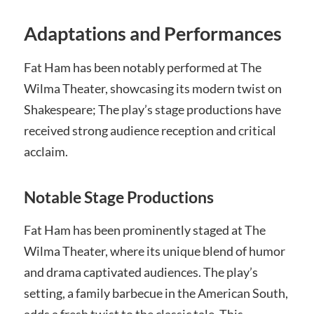
Adaptations and Performances
Fat Ham has been notably performed at The
Wilma Theater, showcasing its modern twist on
Shakespeare; The play’s stage productions have
received strong audience reception and critical
acclaim.
Notable Stage Productions
Fat Ham has been prominently staged at The
Wilma Theater, where its unique blend of humor
and drama captivated audiences. The play’s
setting, a family barbecue in the American South,
adds a fresh twist to the classic tale. This