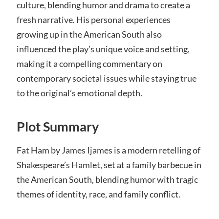
culture, blending humor and drama to create a
fresh narrative. His personal experiences
growing up in the American South also
influenced the play’s unique voice and setting,
making it a compelling commentary on
contemporary societal issues while staying true
to the original’s emotional depth.
Plot Summary
Fat Ham by James Ijames is a modern retelling of
Shakespeare’s Hamlet, set at a family barbecue in
the American South, blending humor with tragic
themes of identity, race, and family conflict.