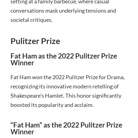
setting at a family barbecue, where casual
conversations mask underlying tensions and
societal critiques.
Pulitzer Prize
Fat Ham as the 2022 Pulitzer Prize
Winner
Fat Ham won the 2022 Pulitzer Prize for Drama,
recognizing its innovative modern retelling of
Shakespeare’s Hamlet. This honor significantly
boosted its popularity and acclaim.
“Fat Ham” as the 2022 Pulitzer Prize
Winner