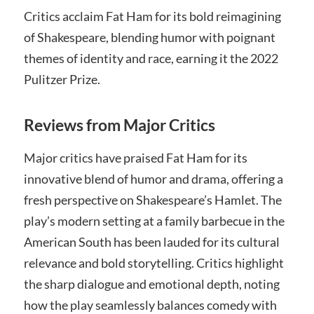
Critics acclaim Fat Ham for its bold reimagining
of Shakespeare, blending humor with poignant
themes of identity and race, earning it the 2022
Pulitzer Prize.
Reviews from Major Critics
Major critics have praised Fat Ham for its
innovative blend of humor and drama, offering a
fresh perspective on Shakespeare’s Hamlet. The
play’s modern setting at a family barbecue in the
American South has been lauded for its cultural
relevance and bold storytelling. Critics highlight
the sharp dialogue and emotional depth, noting
how the play seamlessly balances comedy with