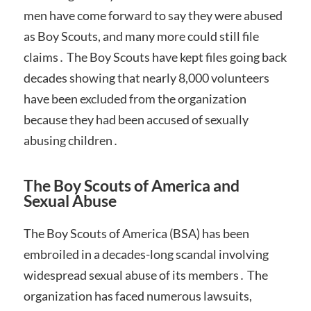
men have come forward to say they were abused
as Boy Scouts, and many more could still file
claims․ The Boy Scouts have kept files going back
decades showing that nearly 8,000 volunteers
have been excluded from the organization
because they had been accused of sexually
abusing children․
The Boy Scouts of America and
Sexual Abuse
The Boy Scouts of America (BSA) has been
embroiled in a decades-long scandal involving
widespread sexual abuse of its members․ The
organization has faced numerous lawsuits,