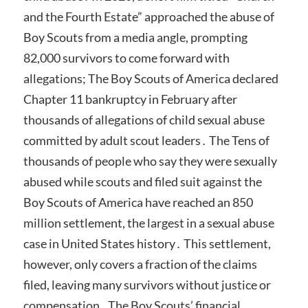
and the Fourth Estate” approached the abuse of
Boy Scouts from a media angle, prompting
82,000 survivors to come forward with
allegations; The Boy Scouts of America declared
Chapter 11 bankruptcy in February after
thousands of allegations of child sexual abuse
committed by adult scout leaders․ The Tens of
thousands of people who say they were sexually
abused while scouts and filed suit against the
Boy Scouts of America have reached an 850
million settlement, the largest in a sexual abuse
case in United States history․ This settlement,
however, only covers a fraction of the claims
filed, leaving many survivors without justice or
compensation․ The Boy Scouts’ financial