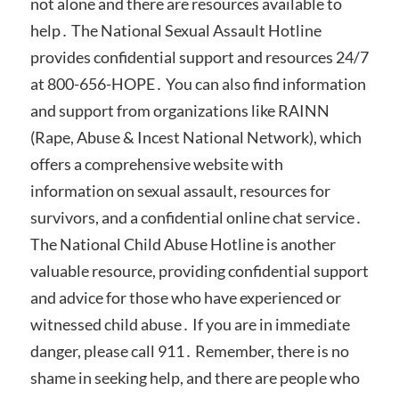
not alone and there are resources available to
help․ The National Sexual Assault Hotline
provides confidential support and resources 24/7
at 800-656-HOPE․ You can also find information
and support from organizations like RAINN
(Rape, Abuse & Incest National Network), which
offers a comprehensive website with
information on sexual assault, resources for
survivors, and a confidential online chat service․
The National Child Abuse Hotline is another
valuable resource, providing confidential support
and advice for those who have experienced or
witnessed child abuse․ If you are in immediate
danger, please call 911․ Remember, there is no
shame in seeking help, and there are people who