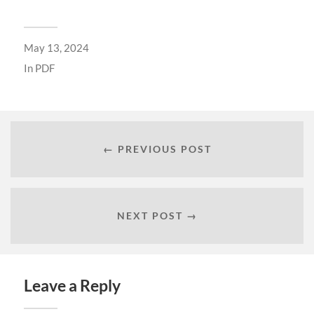
May 13, 2024
In
PDF
← PREVIOUS POST
NEXT POST →
Leave a Reply