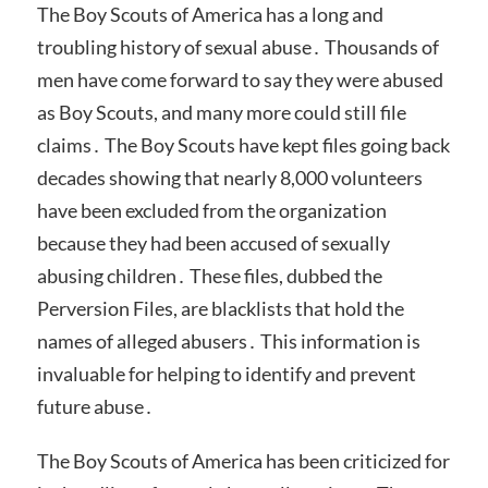
The Boy Scouts of America has a long and
troubling history of sexual abuse․ Thousands of
men have come forward to say they were abused
as Boy Scouts, and many more could still file
claims․ The Boy Scouts have kept files going back
decades showing that nearly 8,000 volunteers
have been excluded from the organization
because they had been accused of sexually
abusing children․ These files, dubbed the
Perversion Files, are blacklists that hold the
names of alleged abusers․ This information is
invaluable for helping to identify and prevent
future abuse․
The Boy Scouts of America has been criticized for