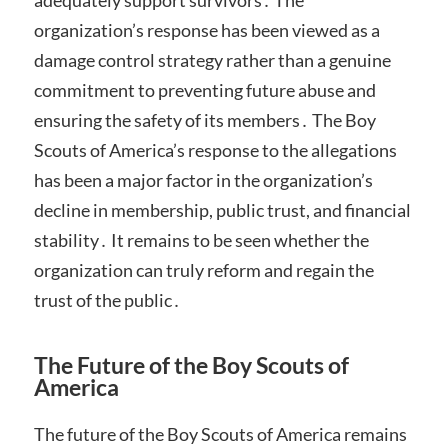
adequately support survivors․ The
organization’s response has been viewed as a
damage control strategy rather than a genuine
commitment to preventing future abuse and
ensuring the safety of its members․ The Boy
Scouts of America’s response to the allegations
has been a major factor in the organization’s
decline in membership, public trust, and financial
stability․ It remains to be seen whether the
organization can truly reform and regain the
trust of the public․
The Future of the Boy Scouts of
America
The future of the Boy Scouts of America remains