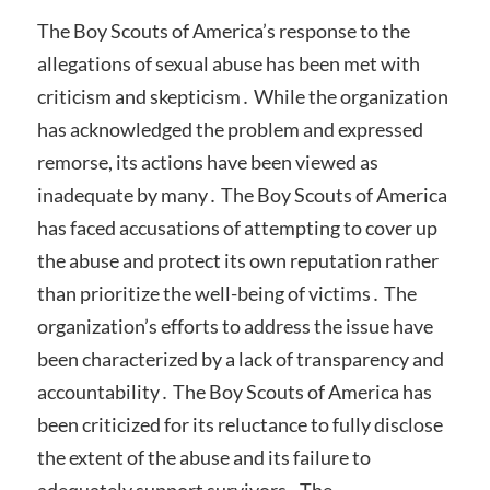
The Boy Scouts of America’s response to the
allegations of sexual abuse has been met with
criticism and skepticism․ While the organization
has acknowledged the problem and expressed
remorse, its actions have been viewed as
inadequate by many․ The Boy Scouts of America
has faced accusations of attempting to cover up
the abuse and protect its own reputation rather
than prioritize the well-being of victims․ The
organization’s efforts to address the issue have
been characterized by a lack of transparency and
accountability․ The Boy Scouts of America has
been criticized for its reluctance to fully disclose
the extent of the abuse and its failure to