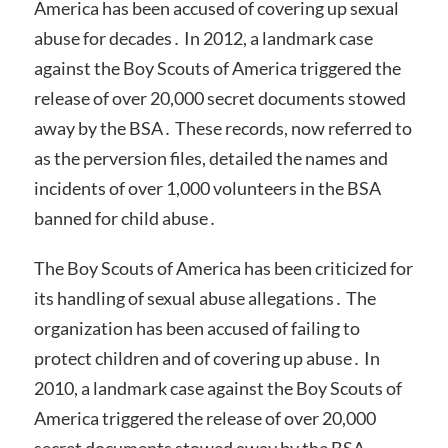
America has been accused of covering up sexual
abuse for decades․ In 2012, a landmark case
against the Boy Scouts of America triggered the
release of over 20,000 secret documents stowed
away by the BSA․ These records, now referred to
as the perversion files, detailed the names and
incidents of over 1,000 volunteers in the BSA
banned for child abuse․
The Boy Scouts of America has been criticized for
its handling of sexual abuse allegations․ The
organization has been accused of failing to
protect children and of covering up abuse․ In
2010, a landmark case against the Boy Scouts of
America triggered the release of over 20,000
secret documents stowed away by the BSA․