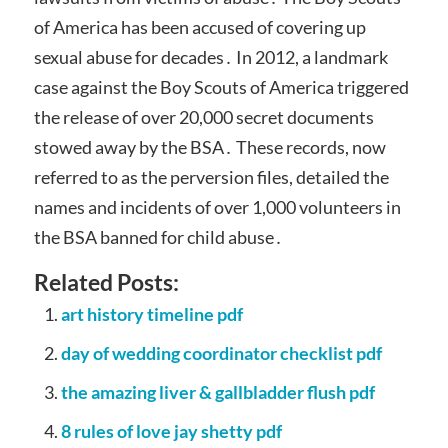
of America has been accused of covering up
sexual abuse for decades․ In 2012, a landmark
case against the Boy Scouts of America triggered
the release of over 20,000 secret documents
stowed away by the BSA․ These records, now
referred to as the perversion files, detailed the
names and incidents of over 1,000 volunteers in
the BSA banned for child abuse․
Related Posts:
art history timeline pdf
day of wedding coordinator checklist pdf
the amazing liver & gallbladder flush pdf
8 rules of love jay shetty pdf