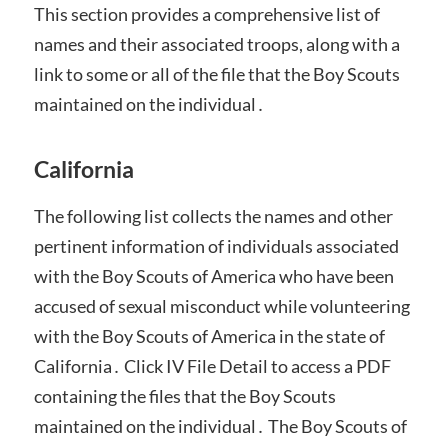
This section provides a comprehensive list of
names and their associated troops, along with a
link to some or all of the file that the Boy Scouts
maintained on the individual․
California
The following list collects the names and other
pertinent information of individuals associated
with the Boy Scouts of America who have been
accused of sexual misconduct while volunteering
with the Boy Scouts of America in the state of
California․ Click IV File Detail to access a PDF
containing the files that the Boy Scouts
maintained on the individual․ The Boy Scouts of