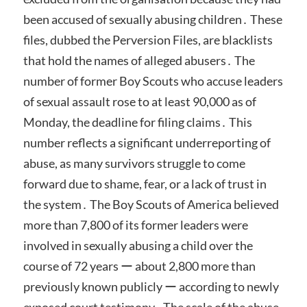
been accused of sexually abusing children․ These
files, dubbed the Perversion Files, are blacklists
that hold the names of alleged abusers․ The
number of former Boy Scouts who accuse leaders
of sexual assault rose to at least 90,000 as of
Monday, the deadline for filing claims․ This
number reflects a significant underreporting of
abuse, as many survivors struggle to come
forward due to shame, fear, or a lack of trust in
the system․ The Boy Scouts of America believed
more than 7,800 of its former leaders were
involved in sexually abusing a child over the
course of 72 years ー about 2,800 more than
previously known publicly ー according to newly