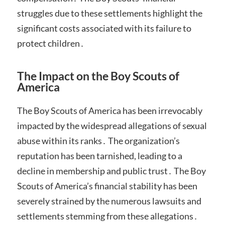
struggles due to these settlements highlight the
significant costs associated with its failure to
protect children․
The Impact on the Boy Scouts of
America
The Boy Scouts of America has been irrevocably
impacted by the widespread allegations of sexual
abuse within its ranks․ The organization’s
reputation has been tarnished, leading to a
decline in membership and public trust․ The Boy
Scouts of America’s financial stability has been
severely strained by the numerous lawsuits and
settlements stemming from these allegations․