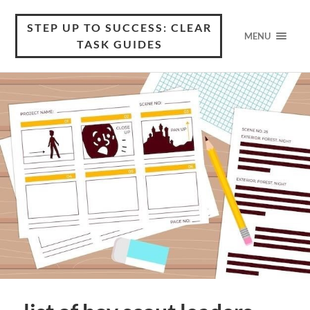
STEP UP TO SUCCESS: CLEAR
MENU
TASK GUIDES