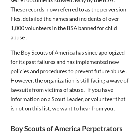
These records, now referred to as the perversion
files, detailed the names and incidents of over
1,000 volunteers in the BSA banned for child
abuse․
The Boy Scouts of America has since apologized
for its past failures and has implemented new
policies and procedures to prevent future abuse․
However, the organization is still facing a wave of
lawsuits from victims of abuse․ If you have
information on a Scout Leader, or volunteer that
is not on this list, we want to hear from you․
Boy Scouts of America Perpetrators