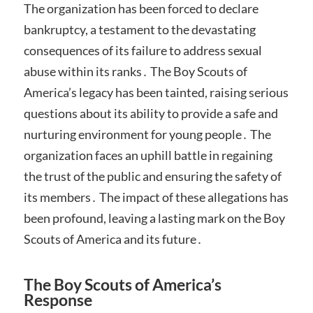
The organization has been forced to declare
bankruptcy, a testament to the devastating
consequences of its failure to address sexual
abuse within its ranks․ The Boy Scouts of
America’s legacy has been tainted, raising serious
questions about its ability to provide a safe and
nurturing environment for young people․ The
organization faces an uphill battle in regaining
the trust of the public and ensuring the safety of
its members․ The impact of these allegations has
been profound, leaving a lasting mark on the Boy
Scouts of America and its future․
The Boy Scouts of America’s
Response