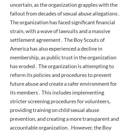
uncertain, as the organization grapples with the
fallout from decades of sexual abuse allegations․
The organization has faced significant financial
strain, with a wave of lawsuits and a massive
settlement agreement․ The Boy Scouts of
America has also experienced a decline in
membership, as public trust in the organization
has eroded․ The organization is attempting to
reform its policies and procedures to prevent
future abuse and create a safer environment for
its members․ This includes implementing
stricter screening procedures for volunteers,
providing training on child sexual abuse
prevention, and creating a more transparent and
accountable organization․ However, the Boy