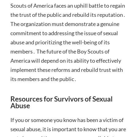
Scouts of America faces an uphill battle to regain
the trust of the public and rebuild its reputation․
The organization must demonstrate a genuine
commitment to addressing the issue of sexual
abuse and prioritizing the well-being of its
members․ The future of the Boy Scouts of
America will depend on its ability to effectively
implement these reforms and rebuild trust with
its members and the public․
Resources for Survivors of Sexual
Abuse
If you or someone you know has been a victim of
sexual abuse, it is important to know that you are