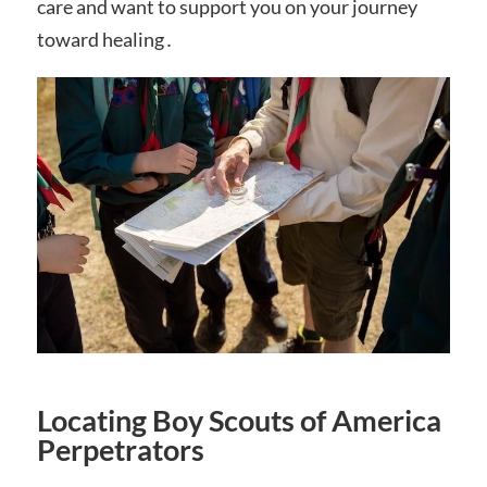
care and want to support you on your journey
toward healing․
Locating Boy Scouts of America
Perpetrators