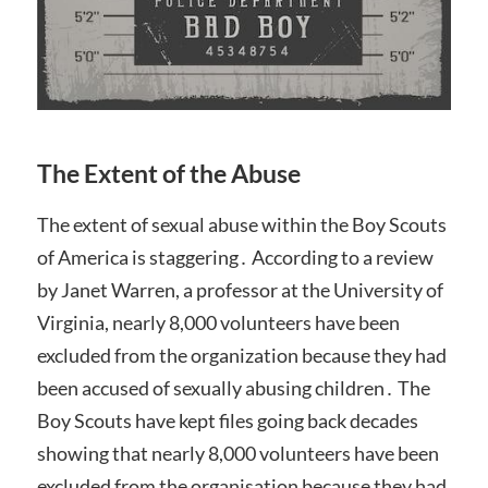
The Extent of the Abuse
The extent of sexual abuse within the Boy Scouts
of America is staggering․ According to a review
by Janet Warren, a professor at the University of
Virginia, nearly 8,000 volunteers have been
excluded from the organization because they had
been accused of sexually abusing children․ The
Boy Scouts have kept files going back decades
showing that nearly 8,000 volunteers have been
excluded from the organisation because they had