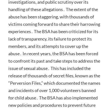
investigations, and public scrutiny over its
handling of these allegations․ The extent of the
abuse has been staggering, with thousands of
victims coming forward to share their harrowing
experiences․ The BSA has been criticized for its
lack of transparency, its failure to protect its
members, and its attempts to cover up the
abuse․ In recent years, the BSA has been forced
to confront its past and take steps to address the
issue of sexual abuse․ This has included the
release of thousands of secret files, known as the
“Perversion Files,” which documented the names
and incidents of over 1,000 volunteers banned
for child abuse․ The BSA has also implemented
new policies and procedures to prevent future