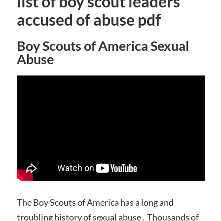
list of boy scout leaders
accused of abuse pdf
Boy Scouts of America Sexual
Abuse
The Boy Scouts of America has a long and
troubling history of sexual abuse․ Thousands of