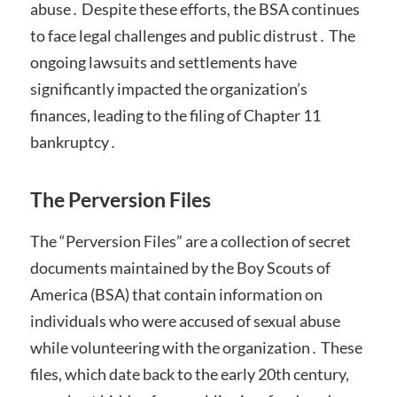
abuse․ Despite these efforts, the BSA continues
to face legal challenges and public distrust․ The
ongoing lawsuits and settlements have
significantly impacted the organization’s
finances, leading to the filing of Chapter 11
bankruptcy․
The Perversion Files
The “Perversion Files” are a collection of secret
documents maintained by the Boy Scouts of
America (BSA) that contain information on
individuals who were accused of sexual abuse
while volunteering with the organization․ These
files, which date back to the early 20th century,