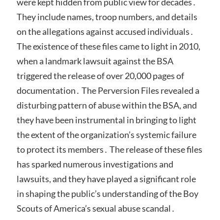
were kept hidden from public view for decades․
They include names, troop numbers, and details
on the allegations against accused individuals․
The existence of these files came to light in 2010,
when a landmark lawsuit against the BSA
triggered the release of over 20,000 pages of
documentation․ The Perversion Files revealed a
disturbing pattern of abuse within the BSA, and
they have been instrumental in bringing to light
the extent of the organization’s systemic failure
to protect its members․ The release of these files
has sparked numerous investigations and
lawsuits, and they have played a significant role
in shaping the public’s understanding of the Boy
Scouts of America’s sexual abuse scandal․