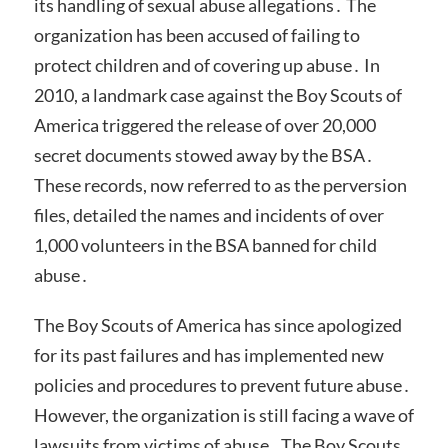
its handling of sexual abuse allegations․ The
organization has been accused of failing to
protect children and of covering up abuse․ In
2010, a landmark case against the Boy Scouts of
America triggered the release of over 20,000
secret documents stowed away by the BSA․
These records, now referred to as the perversion
files, detailed the names and incidents of over
1,000 volunteers in the BSA banned for child
abuse․
The Boy Scouts of America has since apologized
for its past failures and has implemented new
policies and procedures to prevent future abuse․
However, the organization is still facing a wave of
lawsuits from victims of abuse․ The Boy Scouts