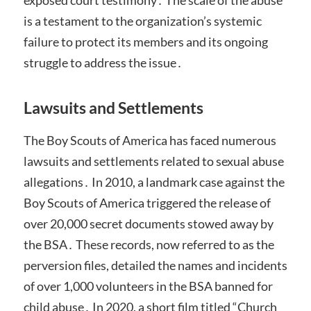
exposed court testimony․ The scale of the abuse
is a testament to the organization’s systemic
failure to protect its members and its ongoing
struggle to address the issue․
Lawsuits and Settlements
The Boy Scouts of America has faced numerous
lawsuits and settlements related to sexual abuse
allegations․ In 2010, a landmark case against the
Boy Scouts of America triggered the release of
over 20,000 secret documents stowed away by
the BSA․ These records, now referred to as the
perversion files, detailed the names and incidents
of over 1,000 volunteers in the BSA banned for
child abuse․ In 2020, a short film titled “Church