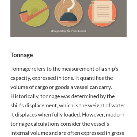
Tonnage
Tonnage refers to the measurement of a ship’s
capacity, expressed in tons. It quantifies the
volume of cargo or goods a vessel can carry.
Historically, tonnage was determined by the
ship’s displacement, which is the weight of water
it displaces when fully loaded. However, modern
tonnage calculations consider the vessel’s
internal volume and are often expressed in gross