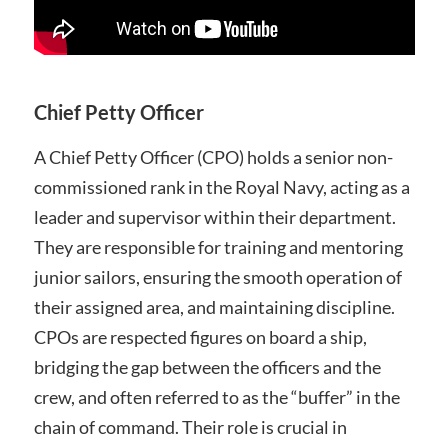
Chief Petty Officer
A Chief Petty Officer (CPO) holds a senior non-
commissioned rank in the Royal Navy, acting as a
leader and supervisor within their department.
They are responsible for training and mentoring
junior sailors, ensuring the smooth operation of
their assigned area, and maintaining discipline.
CPOs are respected figures on board a ship,
bridging the gap between the officers and the
crew, and often referred to as the “buffer” in the
chain of command. Their role is crucial in