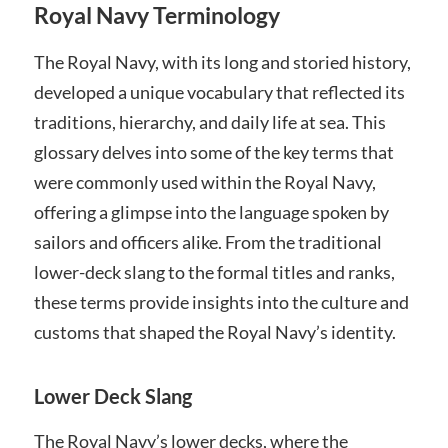
Royal Navy Terminology
The Royal Navy, with its long and storied history,
developed a unique vocabulary that reflected its
traditions, hierarchy, and daily life at sea. This
glossary delves into some of the key terms that
were commonly used within the Royal Navy,
offering a glimpse into the language spoken by
sailors and officers alike. From the traditional
lower-deck slang to the formal titles and ranks,
these terms provide insights into the culture and
customs that shaped the Royal Navy’s identity.
Lower Deck Slang
The Royal Navy’s lower decks, where the