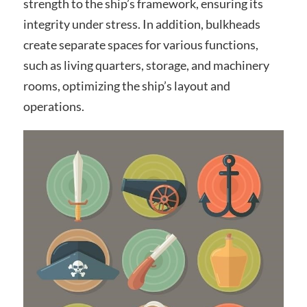
strength to the ship’s framework, ensuring its
integrity under stress. In addition, bulkheads
create separate spaces for various functions,
such as living quarters, storage, and machinery
rooms, optimizing the ship’s layout and
operations.