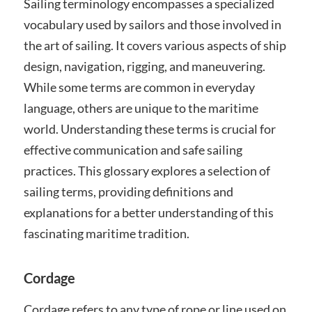
Sailing terminology encompasses a specialized
vocabulary used by sailors and those involved in
the art of sailing. It covers various aspects of ship
design, navigation, rigging, and maneuvering.
While some terms are common in everyday
language, others are unique to the maritime
world. Understanding these terms is crucial for
effective communication and safe sailing
practices. This glossary explores a selection of
sailing terms, providing definitions and
explanations for a better understanding of this
fascinating maritime tradition.
Cordage
Cordage refers to any type of rope or line used on