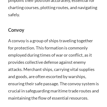
pinpoint their position accurately, essential for
charting courses, plotting routes, and navigating
safely.
Convoy
A convoy is a group of ships traveling together
for protection. This formation is commonly
employed during times of war or conflict, as it
provides collective defense against enemy
attacks. Merchant ships, carrying vital supplies
and goods, are often escorted by warships,
ensuring their safe passage. The convoy system is
crucial in safeguarding maritime trade routes and
maintaining the flow of essential resources.