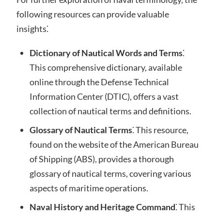
following resources can provide valuable
insights⁚
Dictionary of Nautical Words and Terms
⁚
This comprehensive dictionary, available
online through the Defense Technical
Information Center (DTIC), offers a vast
collection of nautical terms and definitions.
Glossary of Nautical Terms
⁚ This resource,
found on the website of the American Bureau
of Shipping (ABS), provides a thorough
glossary of nautical terms, covering various
aspects of maritime operations.
Naval History and Heritage Command
⁚ This