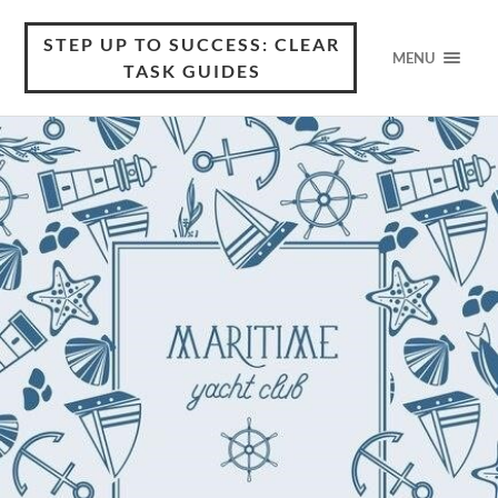
STEP UP TO SUCCESS: CLEAR
MENU
TASK GUIDES