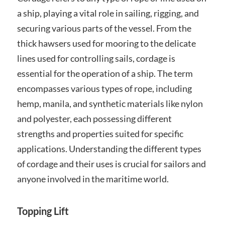
a ship, playing a vital role in sailing, rigging, and
securing various parts of the vessel. From the
thick hawsers used for mooring to the delicate
lines used for controlling sails, cordage is
essential for the operation of a ship. The term
encompasses various types of rope, including
hemp, manila, and synthetic materials like nylon
and polyester, each possessing different
strengths and properties suited for specific
applications. Understanding the different types
of cordage and their uses is crucial for sailors and
anyone involved in the maritime world.
Topping Lift