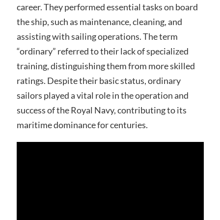
career. They performed essential tasks on board
the ship, such as maintenance, cleaning, and
assisting with sailing operations. The term
“ordinary” referred to their lack of specialized
training, distinguishing them from more skilled
ratings. Despite their basic status, ordinary
sailors played a vital role in the operation and
success of the Royal Navy, contributing to its
maritime dominance for centuries.