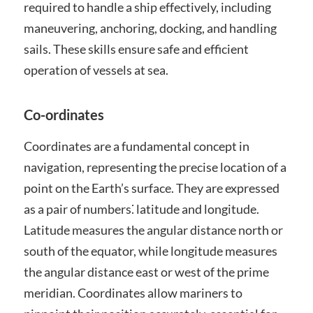
required to handle a ship effectively, including
maneuvering, anchoring, docking, and handling
sails. These skills ensure safe and efficient
operation of vessels at sea.
Co-ordinates
Coordinates are a fundamental concept in
navigation, representing the precise location of a
point on the Earth’s surface. They are expressed
as a pair of numbers⁚ latitude and longitude.
Latitude measures the angular distance north or
south of the equator, while longitude measures
the angular distance east or west of the prime
meridian. Coordinates allow mariners to