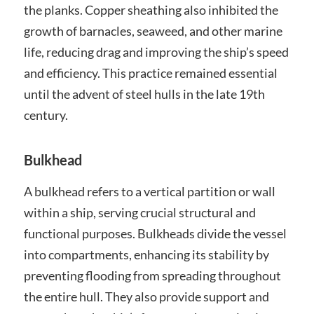
the planks. Copper sheathing also inhibited the
growth of barnacles, seaweed, and other marine
life, reducing drag and improving the ship’s speed
and efficiency. This practice remained essential
until the advent of steel hulls in the late 19th
century.
Bulkhead
A bulkhead refers to a vertical partition or wall
within a ship, serving crucial structural and
functional purposes. Bulkheads divide the vessel
into compartments, enhancing its stability by
preventing flooding from spreading throughout
the entire hull. They also provide support and