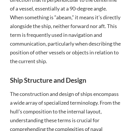
of a vessel, essentially at a 90-degree angle.
When something is “abeam,” it means it’s directly
alongside the ship, neither forward nor aft. This
term is frequently used in navigation and
communication, particularly when describing the
position of other vessels or objects in relation to
the current ship.
Ship Structure and Design
The construction and design of ships encompass
a wide array of specialized terminology. From the
hull’s composition to the internal layout,
understanding these terms is crucial for
comprehending the complexities of naval