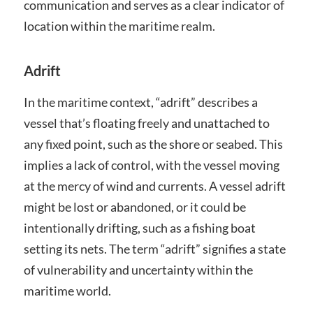
communication and serves as a clear indicator of
location within the maritime realm.
Adrift
In the maritime context, “adrift” describes a
vessel that’s floating freely and unattached to
any fixed point, such as the shore or seabed. This
implies a lack of control, with the vessel moving
at the mercy of wind and currents. A vessel adrift
might be lost or abandoned, or it could be
intentionally drifting, such as a fishing boat
setting its nets. The term “adrift” signifies a state
of vulnerability and uncertainty within the
maritime world.