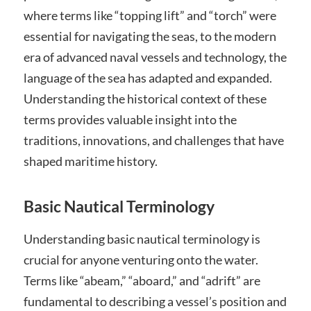
where terms like “topping lift” and “torch” were
essential for navigating the seas, to the modern
era of advanced naval vessels and technology, the
language of the sea has adapted and expanded.
Understanding the historical context of these
terms provides valuable insight into the
traditions, innovations, and challenges that have
shaped maritime history.
Basic Nautical Terminology
Understanding basic nautical terminology is
crucial for anyone venturing onto the water.
Terms like “abeam,” “aboard,” and “adrift” are
fundamental to describing a vessel’s position and