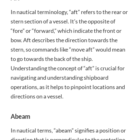
In nautical terminology, “aft” refers to the rear or
stern section of a vessel. It’s the opposite of
“fore” or “forward,” which indicate the front or
bow. Aft describes the direction towards the
stern, so commands like “move aft” would mean
to go towards the back of the ship.
Understanding the concept of “aft” is crucial for
navigating and understanding shipboard
operations, as it helps to pinpoint locations and
directions on a vessel.
Abeam
In nautical terms, “abeam” signifies a position or
direction that is perpendicular to the centerline