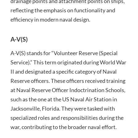
drainage points and attachment points on ships,
reflecting the emphasis on functionality and
efficiency in modern naval design.
A-V(S)
A-V(S) stands for “Volunteer Reserve (Special
Service).” This term originated during World War
II and designated a specific category of Naval
Reserve officers. These officers received training
at Naval Reserve Officer Indoctrination Schools,
such as the one at the US Naval Air Station in
Jacksonville, Florida. They were tasked with
specialized roles and responsibilities during the
war, contributing to the broader naval effort.