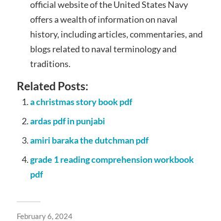
official website of the United States Navy
offers a wealth of information on naval
history, including articles, commentaries, and
blogs related to naval terminology and
traditions.
Related Posts:
a christmas story book pdf
ardas pdf in punjabi
amiri baraka the dutchman pdf
grade 1 reading comprehension workbook
pdf
February 6, 2024