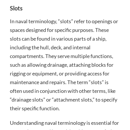
Slots
In naval terminology, “slots” refer to openings or
spaces designed for specific purposes. These
slots can be found in various parts of a ship,
including the hull, deck, and internal
compartments. They serve multiple functions,
such as allowing drainage, attaching blocks for
rigging or equipment, or providing access for
maintenance and repairs. The term “slots” is
often used in conjunction with other terms, like
“drainage slots” or “attachment slots,” to specify
their specific function.
Understanding naval terminology is essential for