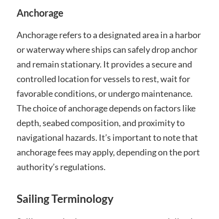
Anchorage
Anchorage refers to a designated area in a harbor
or waterway where ships can safely drop anchor
and remain stationary. It provides a secure and
controlled location for vessels to rest, wait for
favorable conditions, or undergo maintenance.
The choice of anchorage depends on factors like
depth, seabed composition, and proximity to
navigational hazards. It’s important to note that
anchorage fees may apply, depending on the port
authority’s regulations.
Sailing Terminology