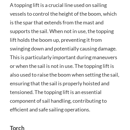
A topping lift is a crucial line used on sailing
vessels to control the height of the boom, which
is the spar that extends from the mast and
supports the sail. When not in use, the topping
lift holds the boom up, preventing it from
swinging down and potentially causing damage.
This is particularly important during maneuvers
or when the sail is not in use. The topping lift is
also used to raise the boom when setting the sail,
ensuring that the sail is properly hoisted and
tensioned. The topping lift is an essential
component of sail handling, contributing to
efficient and safe sailing operations.
Torch