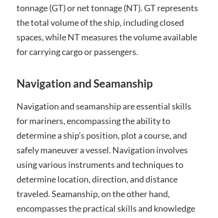
tonnage (GT) or net tonnage (NT). GT represents
the total volume of the ship, including closed
spaces, while NT measures the volume available
for carrying cargo or passengers.
Navigation and Seamanship
Navigation and seamanship are essential skills
for mariners, encompassing the ability to
determine a ship’s position, plot a course, and
safely maneuver a vessel. Navigation involves
using various instruments and techniques to
determine location, direction, and distance
traveled. Seamanship, on the other hand,
encompasses the practical skills and knowledge