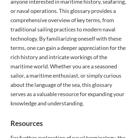
anyone interested in maritime history, seafaring,
or naval operations. This glossary provides a
comprehensive overview of key terms, from
traditional sailing practices to modern naval
technology. By familiarizing oneself with these
terms, one can gain a deeper appreciation for the
rich history and intricate workings of the
maritime world. Whether you are a seasoned
sailor, a maritime enthusiast, or simply curious
about the language of the sea, this glossary
serves as a valuable resource for expanding your
knowledge and understanding.
Resources
For further exploration of naval terminology, the