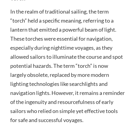
In the realm of traditional sailing, the term
“torch” held a specific meaning, referring to a
lantern that emitted a powerful beam of light.
These torches were essential for navigation,
especially during nighttime voyages, as they
allowed sailors to illuminate the course and spot
potential hazards. The term “torch” is now
largely obsolete, replaced by more modern
lighting technologies like searchlights and
navigation lights. However, it remains a reminder
of the ingenuity and resourcefulness of early
sailors who relied on simple yet effective tools
for safe and successful voyages.