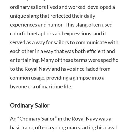
ordinary sailors lived and worked, developed a
unique slang that reflected their daily
experiences and humor. This slang often used
colorful metaphors and expressions, and it
served as a way for sailors to communicate with
each other in a way that was both efficient and
entertaining. Many of these terms were specific
to the Royal Navy and have since faded from
common usage, providing a glimpse into a
bygone era of maritime life.
Ordinary Sailor
An “Ordinary Sailor” in the Royal Navy was a
basic rank, often a young man starting his naval