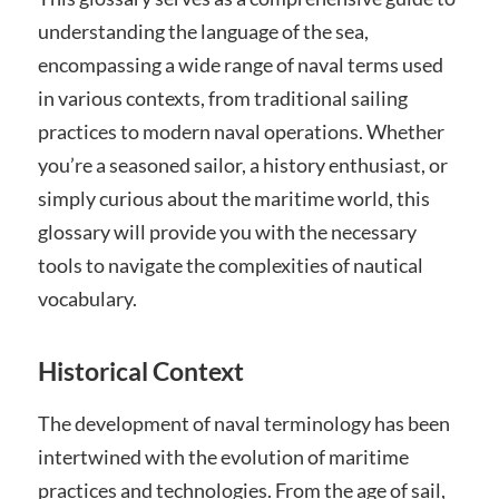
understanding the language of the sea,
encompassing a wide range of naval terms used
in various contexts, from traditional sailing
practices to modern naval operations. Whether
you’re a seasoned sailor, a history enthusiast, or
simply curious about the maritime world, this
glossary will provide you with the necessary
tools to navigate the complexities of nautical
vocabulary.
Historical Context
The development of naval terminology has been
intertwined with the evolution of maritime
practices and technologies. From the age of sail,