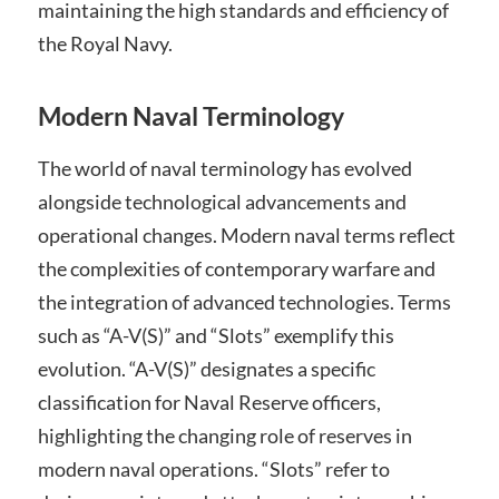
maintaining the high standards and efficiency of
the Royal Navy.
Modern Naval Terminology
The world of naval terminology has evolved
alongside technological advancements and
operational changes. Modern naval terms reflect
the complexities of contemporary warfare and
the integration of advanced technologies. Terms
such as “A-V(S)” and “Slots” exemplify this
evolution. “A-V(S)” designates a specific
classification for Naval Reserve officers,
highlighting the changing role of reserves in
modern naval operations. “Slots” refer to