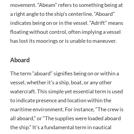
movement. “Abeam” refers to something being at
a right angle to the ship’s centerline. “Aboard”
indicates being on or in the vessel. “Adrift” means
floating without control, often implying a vessel
has lost its moorings or is unable to maneuver.
Aboard
The term “aboard” signifies being on or within a
vessel, whether it’s a ship, boat, or any other
watercraft. This simple yet essential term is used
to indicate presence and location within the
maritime environment. For instance, “The crew is
all aboard,” or “The supplies were loaded aboard
the ship.” It’s a fundamental term in nautical