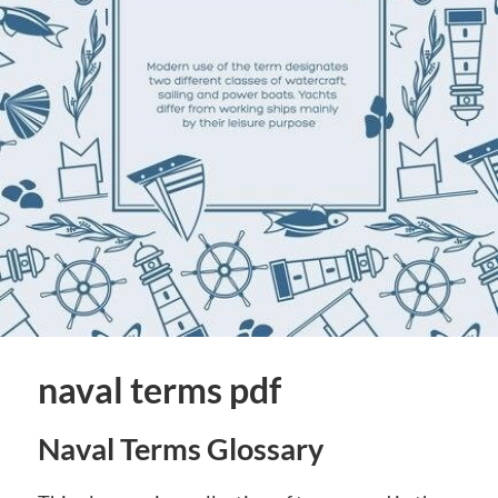
naval terms pdf
Naval Terms Glossary