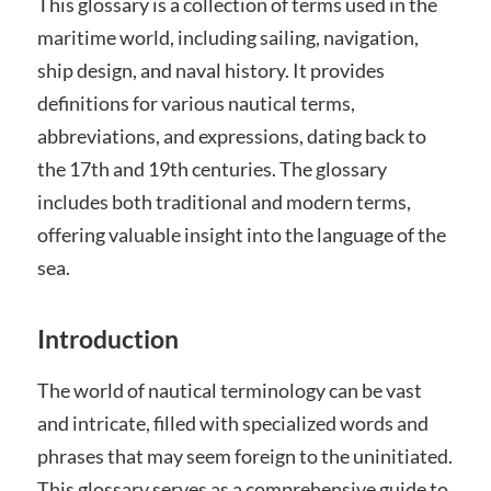
This glossary is a collection of terms used in the
maritime world, including sailing, navigation,
ship design, and naval history. It provides
definitions for various nautical terms,
abbreviations, and expressions, dating back to
the 17th and 19th centuries. The glossary
includes both traditional and modern terms,
offering valuable insight into the language of the
sea.
Introduction
The world of nautical terminology can be vast
and intricate, filled with specialized words and
phrases that may seem foreign to the uninitiated.
This glossary serves as a comprehensive guide to