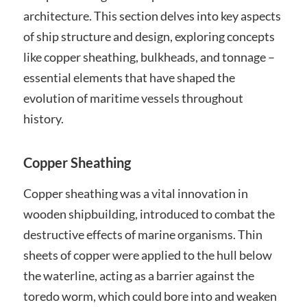
architecture. This section delves into key aspects
of ship structure and design, exploring concepts
like copper sheathing, bulkheads, and tonnage –
essential elements that have shaped the
evolution of maritime vessels throughout
history.
Copper Sheathing
Copper sheathing was a vital innovation in
wooden shipbuilding, introduced to combat the
destructive effects of marine organisms. Thin
sheets of copper were applied to the hull below
the waterline, acting as a barrier against the
toredo worm, which could bore into and weaken