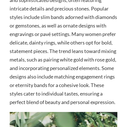
intricate details and precious stones. Popular
styles include slim bands adorned with diamonds
or gemstones, as well as ornate designs with
engravings or pavé settings. Many women prefer
delicate, dainty rings, while others opt for bold,
statement pieces. The trend leans toward mixing
metals, such as pairing white gold with rose gold,
and incorporating personalized elements. Some
designs also include matching engagement rings
or eternity bands for a cohesive look. These
styles cater to individual tastes, ensuring a
perfect blend of beauty and personal expression.