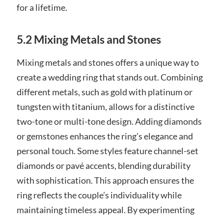
for a lifetime.
5.2 Mixing Metals and Stones
Mixing metals and stones offers a unique way to
create a wedding ring that stands out. Combining
different metals, such as gold with platinum or
tungsten with titanium, allows for a distinctive
two-tone or multi-tone design. Adding diamonds
or gemstones enhances the ring’s elegance and
personal touch. Some styles feature channel-set
diamonds or pavé accents, blending durability
with sophistication. This approach ensures the
ring reflects the couple’s individuality while
maintaining timeless appeal. By experimenting