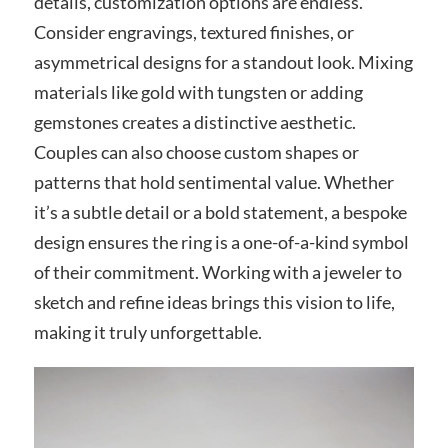
details, customization options are endless.
Consider engravings, textured finishes, or
asymmetrical designs for a standout look. Mixing
materials like gold with tungsten or adding
gemstones creates a distinctive aesthetic.
Couples can also choose custom shapes or
patterns that hold sentimental value. Whether
it’s a subtle detail or a bold statement, a bespoke
design ensures the ring is a one-of-a-kind symbol
of their commitment. Working with a jeweler to
sketch and refine ideas brings this vision to life,
making it truly unforgettable.