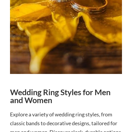
Wedding Ring Styles for Men
and Women
Explore a variety of wedding ring styles, from
classic bands to decorative designs, tailored for
men and women. Discover sleek, durable options