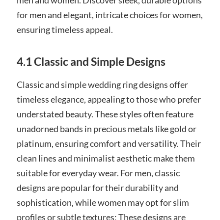
for men and elegant, intricate choices for women,
ensuring timeless appeal.
4.1 Classic and Simple Designs
Classic and simple wedding ring designs offer
timeless elegance, appealing to those who prefer
understated beauty. These styles often feature
unadorned bands in precious metals like gold or
platinum, ensuring comfort and versatility. Their
clean lines and minimalist aesthetic make them
suitable for everyday wear. For men, classic
designs are popular for their durability and
sophistication, while women may opt for slim
profiles or subtle textures; These designs are