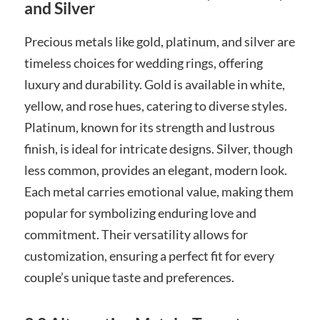
and Silver
Precious metals like gold, platinum, and silver are
timeless choices for wedding rings, offering
luxury and durability. Gold is available in white,
yellow, and rose hues, catering to diverse styles.
Platinum, known for its strength and lustrous
finish, is ideal for intricate designs. Silver, though
less common, provides an elegant, modern look.
Each metal carries emotional value, making them
popular for symbolizing enduring love and
commitment. Their versatility allows for
customization, ensuring a perfect fit for every
couple’s unique taste and preferences.