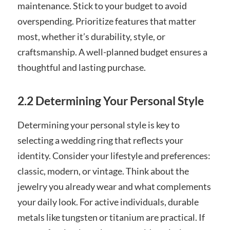
maintenance. Stick to your budget to avoid
overspending. Prioritize features that matter
most, whether it’s durability, style, or
craftsmanship. A well-planned budget ensures a
thoughtful and lasting purchase.
2.2 Determining Your Personal Style
Determining your personal style is key to
selecting a wedding ring that reflects your
identity. Consider your lifestyle and preferences:
classic, modern, or vintage. Think about the
jewelry you already wear and what complements
your daily look. For active individuals, durable
metals like tungsten or titanium are practical. If