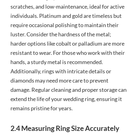
scratches, and low-maintenance, ideal for active
individuals. Platinum and gold are timeless but
require occasional polishing to maintain their
luster. Consider the hardness of the metal;
harder options like cobalt or palladium are more
resistant to wear. For those who work with their
hands, a sturdy metal is recommended.
Additionally, rings with intricate details or
diamonds may need more care to prevent
damage. Regular cleaning and proper storage can
extend the life of your wedding ring, ensuring it
remains pristine for years.
2.4 Measuring Ring Size Accurately