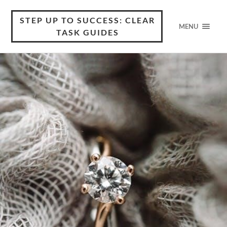
STEP UP TO SUCCESS: CLEAR
MENU
TASK GUIDES