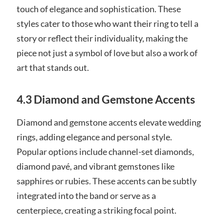
touch of elegance and sophistication. These
styles cater to those who want their ring to tell a
story or reflect their individuality, making the
piece not just a symbol of love but also a work of
art that stands out.
4.3 Diamond and Gemstone Accents
Diamond and gemstone accents elevate wedding
rings, adding elegance and personal style.
Popular options include channel-set diamonds,
diamond pavé, and vibrant gemstones like
sapphires or rubies. These accents can be subtly
integrated into the band or serve as a
centerpiece, creating a striking focal point.