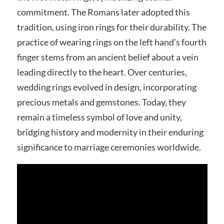
commitment. The Romans later adopted this
tradition, using iron rings for their durability. The
practice of wearing rings on the left hand’s fourth
finger stems from an ancient belief about a vein
leading directly to the heart. Over centuries,
wedding rings evolved in design, incorporating
precious metals and gemstones. Today, they
remain a timeless symbol of love and unity,
bridging history and modernity in their enduring
significance to marriage ceremonies worldwide.