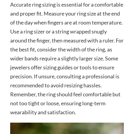
Accurate ring sizing is essential for a comfortable
and proper fit. Measure your ring size at the end
of the day when fingers are at room temperature.
Use a ring sizer or a string wrapped snugly
around the finger, then measured with a ruler. For
the best fit, consider the width of the ring, as
wider bands require a slightly larger size. Some
jewelers offer sizing guides or tools to ensure
precision. If unsure, consulting a professional is
recommended to avoid resizing hassles.
Remember, the ring should feel comfortable but
not too tight or loose, ensuring long-term
wearability and satisfaction.