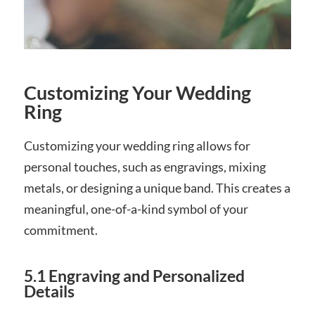
Customizing Your Wedding
Ring
Customizing your wedding ring allows for
personal touches, such as engravings, mixing
metals, or designing a unique band. This creates a
meaningful, one-of-a-kind symbol of your
commitment.
5.1 Engraving and Personalized
Details