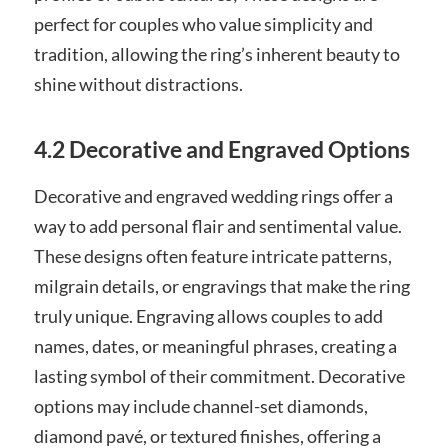
perfect for couples who value simplicity and
tradition, allowing the ring’s inherent beauty to
shine without distractions.
4.2 Decorative and Engraved Options
Decorative and engraved wedding rings offer a
way to add personal flair and sentimental value.
These designs often feature intricate patterns,
milgrain details, or engravings that make the ring
truly unique. Engraving allows couples to add
names, dates, or meaningful phrases, creating a
lasting symbol of their commitment. Decorative
options may include channel-set diamonds,
diamond pavé, or textured finishes, offering a