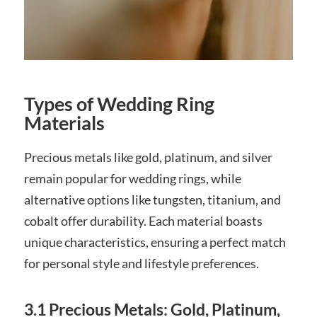
Types of Wedding Ring
Materials
Precious metals like gold, platinum, and silver
remain popular for wedding rings, while
alternative options like tungsten, titanium, and
cobalt offer durability. Each material boasts
unique characteristics, ensuring a perfect match
for personal style and lifestyle preferences.
3.1 Precious Metals: Gold, Platinum,