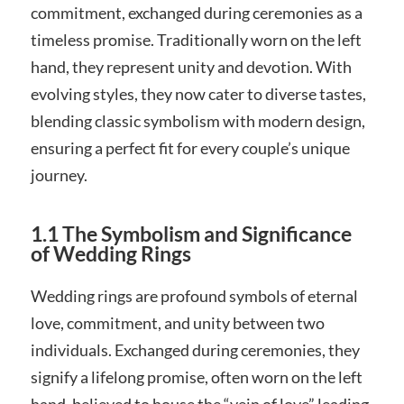
commitment, exchanged during ceremonies as a
timeless promise. Traditionally worn on the left
hand, they represent unity and devotion. With
evolving styles, they now cater to diverse tastes,
blending classic symbolism with modern design,
ensuring a perfect fit for every couple’s unique
journey.
1.1 The Symbolism and Significance
of Wedding Rings
Wedding rings are profound symbols of eternal
love, commitment, and unity between two
individuals. Exchanged during ceremonies, they
signify a lifelong promise, often worn on the left
hand, believed to house the “vein of love” leading