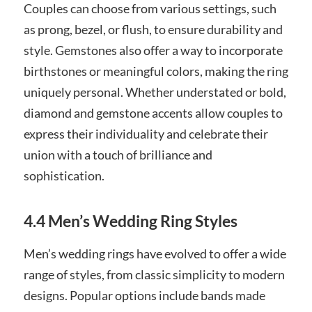
Couples can choose from various settings, such
as prong, bezel, or flush, to ensure durability and
style. Gemstones also offer a way to incorporate
birthstones or meaningful colors, making the ring
uniquely personal. Whether understated or bold,
diamond and gemstone accents allow couples to
express their individuality and celebrate their
union with a touch of brilliance and
sophistication.
4.4 Men’s Wedding Ring Styles
Men’s wedding rings have evolved to offer a wide
range of styles, from classic simplicity to modern
designs. Popular options include bands made