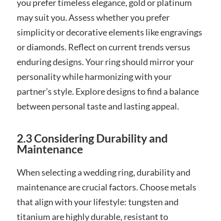
you prefer timeless elegance, gold or platinum
may suit you. Assess whether you prefer
simplicity or decorative elements like engravings
or diamonds. Reflect on current trends versus
enduring designs. Your ring should mirror your
personality while harmonizing with your
partner’s style. Explore designs to find a balance
between personal taste and lasting appeal.
2.3 Considering Durability and
Maintenance
When selecting a wedding ring, durability and
maintenance are crucial factors. Choose metals
that align with your lifestyle: tungsten and
titanium are highly durable, resistant to