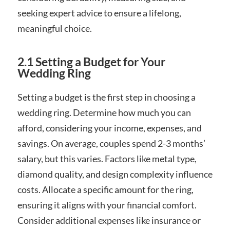
seeking expert advice to ensure a lifelong,
meaningful choice.
2.1 Setting a Budget for Your
Wedding Ring
Setting a budget is the first step in choosing a
wedding ring. Determine how much you can
afford, considering your income, expenses, and
savings. On average, couples spend 2-3 months’
salary, but this varies. Factors like metal type,
diamond quality, and design complexity influence
costs. Allocate a specific amount for the ring,
ensuring it aligns with your financial comfort.
Consider additional expenses like insurance or