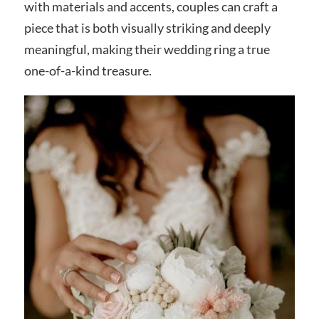
with materials and accents, couples can craft a
piece that is both visually striking and deeply
meaningful, making their wedding ring a true
one-of-a-kind treasure.