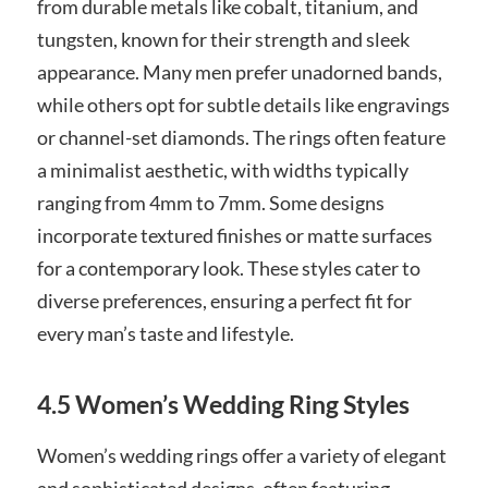
from durable metals like cobalt, titanium, and
tungsten, known for their strength and sleek
appearance. Many men prefer unadorned bands,
while others opt for subtle details like engravings
or channel-set diamonds. The rings often feature
a minimalist aesthetic, with widths typically
ranging from 4mm to 7mm. Some designs
incorporate textured finishes or matte surfaces
for a contemporary look. These styles cater to
diverse preferences, ensuring a perfect fit for
every man’s taste and lifestyle.
4.5 Women’s Wedding Ring Styles
Women’s wedding rings offer a variety of elegant
and sophisticated designs, often featuring