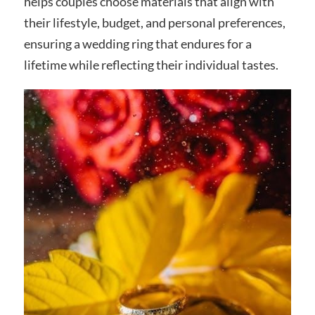
helps couples choose materials that align with
their lifestyle, budget, and personal preferences,
ensuring a wedding ring that endures for a
lifetime while reflecting their individual tastes.