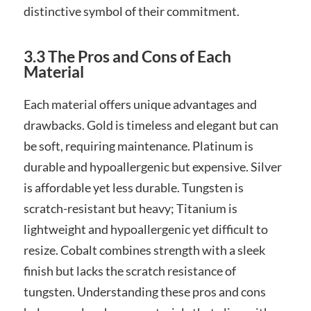
distinctive symbol of their commitment.
3.3 The Pros and Cons of Each
Material
Each material offers unique advantages and
drawbacks. Gold is timeless and elegant but can
be soft, requiring maintenance. Platinum is
durable and hypoallergenic but expensive. Silver
is affordable yet less durable. Tungsten is
scratch-resistant but heavy; Titanium is
lightweight and hypoallergenic yet difficult to
resize. Cobalt combines strength with a sleek
finish but lacks the scratch resistance of
tungsten. Understanding these pros and cons