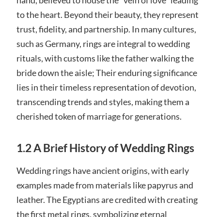
to the heart. Beyond their beauty, they represent
trust, fidelity, and partnership. In many cultures,
such as Germany, rings are integral to wedding
rituals, with customs like the father walking the
bride down the aisle; Their enduring significance
lies in their timeless representation of devotion,
transcending trends and styles, making them a
cherished token of marriage for generations.
1.2 A Brief History of Wedding Rings
Wedding rings have ancient origins, with early
examples made from materials like papyrus and
leather. The Egyptians are credited with creating
the first metal rings, symbolizing eternal