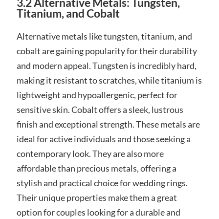
3.2 Alternative Metals: Tungsten,
Titanium, and Cobalt
Alternative metals like tungsten, titanium, and
cobalt are gaining popularity for their durability
and modern appeal. Tungsten is incredibly hard,
making it resistant to scratches, while titanium is
lightweight and hypoallergenic, perfect for
sensitive skin. Cobalt offers a sleek, lustrous
finish and exceptional strength. These metals are
ideal for active individuals and those seeking a
contemporary look. They are also more
affordable than precious metals, offering a
stylish and practical choice for wedding rings.
Their unique properties make them a great
option for couples looking for a durable and