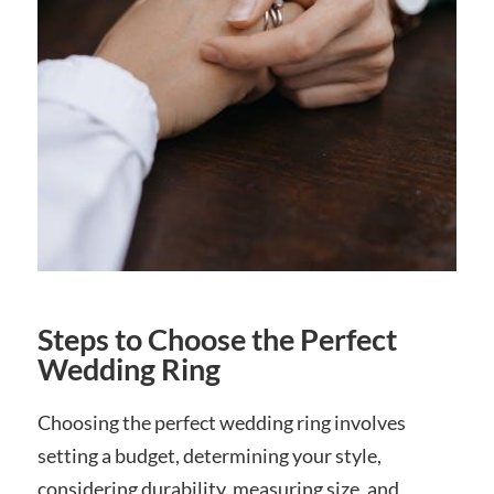
Steps to Choose the Perfect
Wedding Ring
Choosing the perfect wedding ring involves
setting a budget, determining your style,
considering durability, measuring size, and