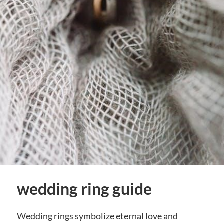
wedding ring guide
Wedding rings symbolize eternal love and