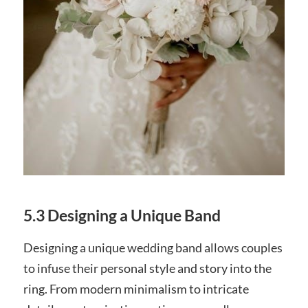
5.3 Designing a Unique Band
Designing a unique wedding band allows couples
to infuse their personal style and story into the
ring. From modern minimalism to intricate