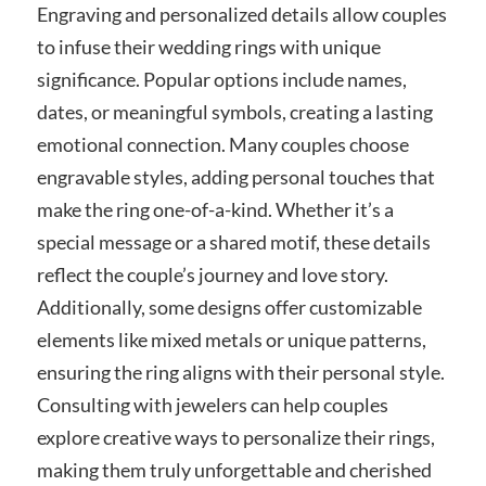
Engraving and personalized details allow couples
to infuse their wedding rings with unique
significance. Popular options include names,
dates, or meaningful symbols, creating a lasting
emotional connection. Many couples choose
engravable styles, adding personal touches that
make the ring one-of-a-kind. Whether it’s a
special message or a shared motif, these details
reflect the couple’s journey and love story.
Additionally, some designs offer customizable
elements like mixed metals or unique patterns,
ensuring the ring aligns with their personal style.
Consulting with jewelers can help couples
explore creative ways to personalize their rings,
making them truly unforgettable and cherished