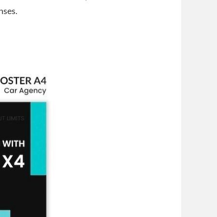
nses.