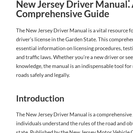
New Jersey Driver Manual⁚
Comprehensive Guide
The New Jersey Driver Manual is a vital resource f
driver’s license in the Garden State. This compreh
essential information on licensing procedures, testi
and traffic laws. Whether you’re a new driver or see
knowledge, the manual is an indispensable tool for
roads safely and legally.
Introduction
The New Jersey Driver Manual is a comprehensive 
individuals understand the rules of the road and obta
state. Published by the New Jersey Motor Vehicle