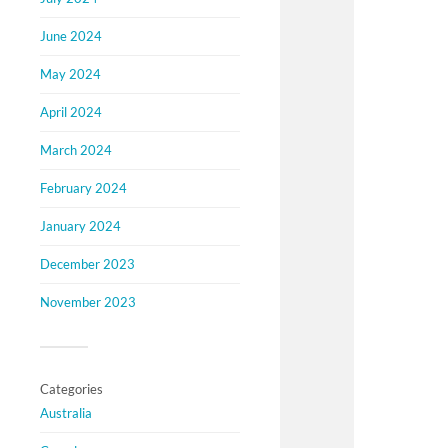
June 2024
May 2024
April 2024
March 2024
February 2024
January 2024
December 2023
November 2023
Categories
Australia