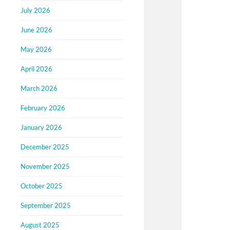
July 2026
June 2026
May 2026
April 2026
March 2026
February 2026
January 2026
December 2025
November 2025
October 2025
September 2025
August 2025