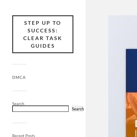
STEP UP TO
SUCCESS:
CLEAR TASK
GUIDES
DMCA
Search
Search
Recent Posts