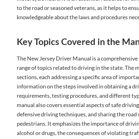
to the road or seasoned veterans, as it helps to ens
knowledgeable about the laws and procedures neces
Key Topics Covered in the Ma
The New Jersey Driver Manual is a comprehensive 
range of topics related to driving in the state. The 
sections, each addressing a specific area of importa
information on the steps involved in obtaining a dri
requirements, testing procedures, and different typ
manual also covers essential aspects of safe driving,
defensive driving techniques, and sharing the road 
pedestrians. It emphasizes the importance of drivin
alcohol or drugs, the consequences of violating traff