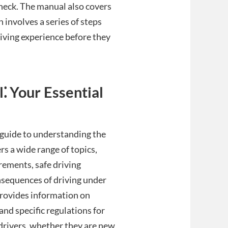
check. The manual also covers
involves a series of steps
iving experience before they
 Your Essential
guide to understanding the
ers a wide range of topics,
rements, safe driving
onsequences of driving under
provides information on
and specific regulations for
l drivers, whether they are new