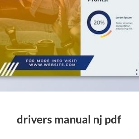
drivers manual nj pdf