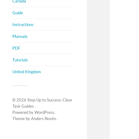
Canada
Guide
Instructions
Manuals
PDF
Tutorials
United Kingdom
© 2026
Step Up to Success: Clear
Task Guides
.
Powered by
WordPress
.
Theme by
Anders Norén
.