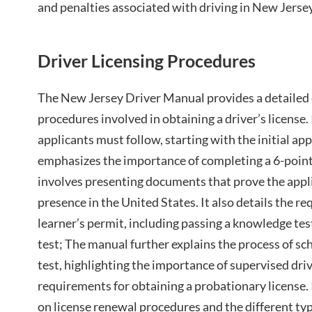
and penalties associated with driving in New Jersey
Driver Licensing Procedures
The New Jersey Driver Manual provides a detailed 
procedures involved in obtaining a driver’s license. 
applicants must follow, starting with the initial a
emphasizes the importance of completing a 6-point 
involves presenting documents that prove the applic
presence in the United States. It also details the r
learner’s permit, including passing a knowledge tes
test; The manual further explains the process of sc
test, highlighting the importance of supervised dri
requirements for obtaining a probationary license. 
on license renewal procedures and the different type