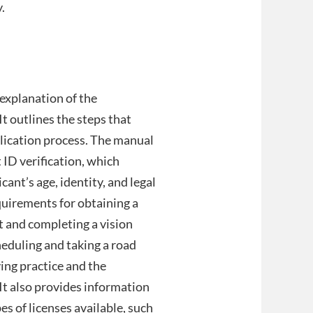
.
explanation of the
It outlines the steps that
pplication process. The manual
ID verification, which
ant’s age, identity, and legal
equirements for obtaining a
t and completing a vision
heduling and taking a road
ving practice and the
It also provides information
s of licenses available, such