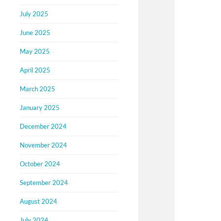
July 2025
June 2025
May 2025
April 2025
March 2025
January 2025
December 2024
November 2024
October 2024
September 2024
August 2024
July 2024