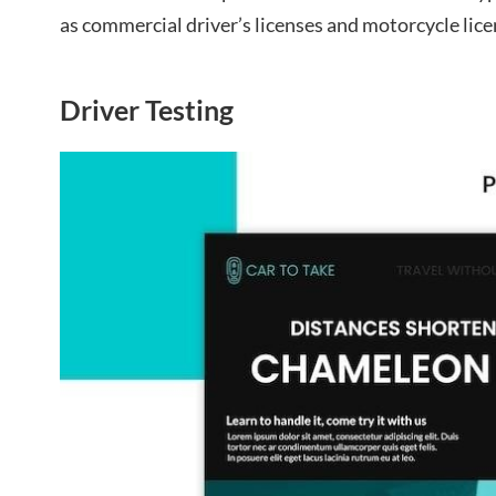
as commercial driver’s licenses and motorcycle lice
Driver Testing