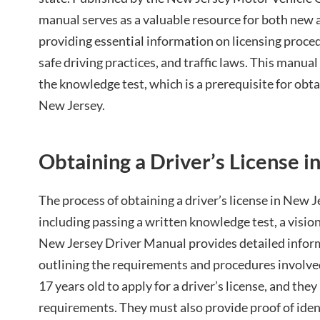
manual serves as a valuable resource for both new 
providing essential information on licensing proce
safe driving practices, and traffic laws. This manual 
the knowledge test, which is a prerequisite for obtai
New Jersey.
Obtaining a Driver’s License 
The process of obtaining a driver’s license in New J
including passing a written knowledge test, a vision
New Jersey Driver Manual provides detailed inform
outlining the requirements and procedures involved
17 years old to apply for a driver’s license, and the
requirements. They must also provide proof of ident