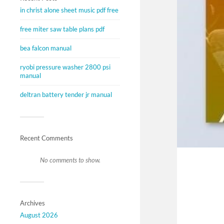
in christ alone sheet music pdf free
free miter saw table plans pdf
bea falcon manual
ryobi pressure washer 2800 psi
manual
deltran battery tender jr manual
Recent Comments
No comments to show.
Archives
August 2026