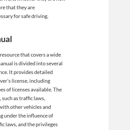
ure that they are
sary for safe driving.
nual
resource that covers a wide
manual is divided into several
nce. It provides detailed
ver’s license, including
es of licenses available. The
 such as traffic laws,
with other vehicles and
g under the influence of
ic laws, and the privileges