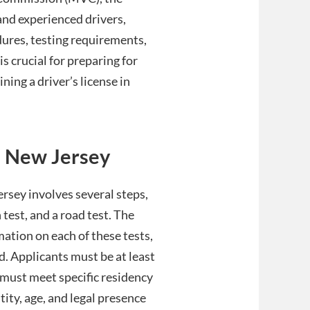
and experienced drivers,
dures, testing requirements,
is crucial for preparing for
ning a driver’s license in
in New Jersey
ersey involves several steps,
 test, and a road test. The
ation on each of these tests,
. Applicants must be at least
y must meet specific residency
ity, age, and legal presence