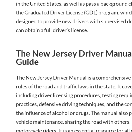
in the United States, as well as pass a background 
the Graduated Driver License (GDL) program, which 
designed to provide new drivers with supervised dr
can obtain a full driver’s license.
The New Jersey Driver Manual⁚
Guide
The New Jersey Driver Manual is a comprehensive 
rules of the road and traffic laws in the state. It cov
including driver licensing procedures, testing requi
practices, defensive driving techniques, and the c
the influence of alcohol or drugs. The manual also 
vehicle maintenance, sharing the road with others, 
motorcycle riders. It is an essential resource for al