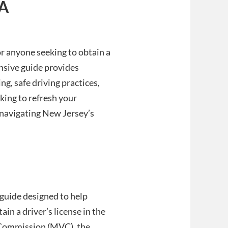
 A
or anyone seeking to obtain a
ensive guide provides
ng, safe driving practices,
king to refresh your
 navigating New Jersey’s
guide designed to help
in a driver’s license in the
 Commission (MVC), the