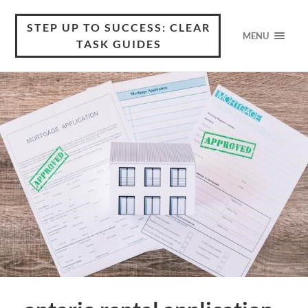
STEP UP TO SUCCESS: CLEAR
MENU
TASK GUIDES