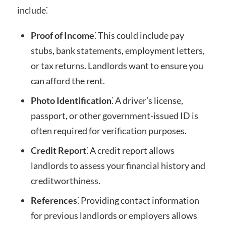
include⁚
Proof of Income
⁚ This could include pay
stubs, bank statements, employment letters,
or tax returns. Landlords want to ensure you
can afford the rent.
Photo Identification
⁚ A driver’s license,
passport, or other government-issued ID is
often required for verification purposes.
Credit Report
⁚ A credit report allows
landlords to assess your financial history and
creditworthiness.
References
⁚ Providing contact information
for previous landlords or employers allows