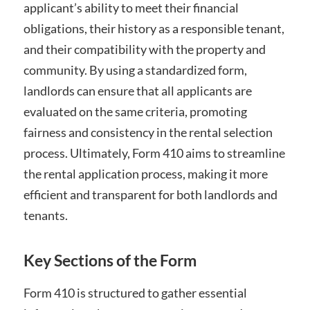
applicant’s ability to meet their financial
obligations, their history as a responsible tenant,
and their compatibility with the property and
community. By using a standardized form,
landlords can ensure that all applicants are
evaluated on the same criteria, promoting
fairness and consistency in the rental selection
process. Ultimately, Form 410 aims to streamline
the rental application process, making it more
efficient and transparent for both landlords and
tenants.
Key Sections of the Form
Form 410 is structured to gather essential