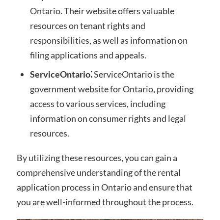
Ontario. Their website offers valuable
resources on tenant rights and
responsibilities, as well as information on
filing applications and appeals.
ServiceOntario⁚
ServiceOntario is the
government website for Ontario, providing
access to various services, including
information on consumer rights and legal
resources.
By utilizing these resources, you can gain a
comprehensive understanding of the rental
application process in Ontario and ensure that
you are well-informed throughout the process.