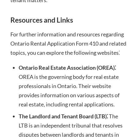
Resources and Links
For further information and resources regarding
Ontario Rental Application Form 410 and related
topics, you can explore the following websites⁚
Ontario Real Estate Association (OREA)⁚
OREA is the governing body for real estate
professionals in Ontario. Their website
provides information on various aspects of
real estate, including rental applications.
The Landlord and Tenant Board (LTB)⁚
The
LTB is an independent tribunal that resolves
disputes between landlords and tenants in