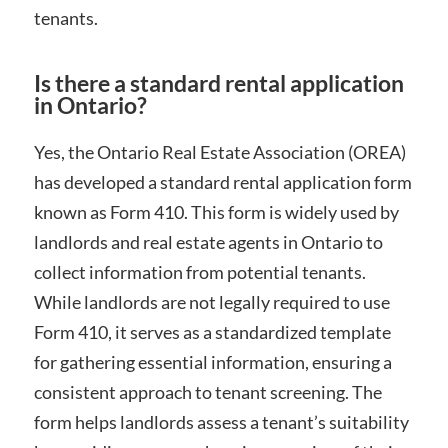
tenants.
Is there a standard rental application
in Ontario?
Yes, the Ontario Real Estate Association (OREA)
has developed a standard rental application form
known as Form 410. This form is widely used by
landlords and real estate agents in Ontario to
collect information from potential tenants.
While landlords are not legally required to use
Form 410, it serves as a standardized template
for gathering essential information, ensuring a
consistent approach to tenant screening. The
form helps landlords assess a tenant’s suitability