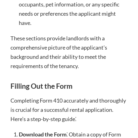
occupants, pet information, or any specific
needs or preferences the applicant might
have.
These sections provide landlords with a
comprehensive picture of the applicant’s
background and their ability to meet the
requirements of the tenancy.
Filling Out the Form
Completing Form 410 accurately and thoroughly
is crucial for a successful rental application.
Here’s a step-by-step guide⁚
Download the Form
⁚ Obtain a copy of Form