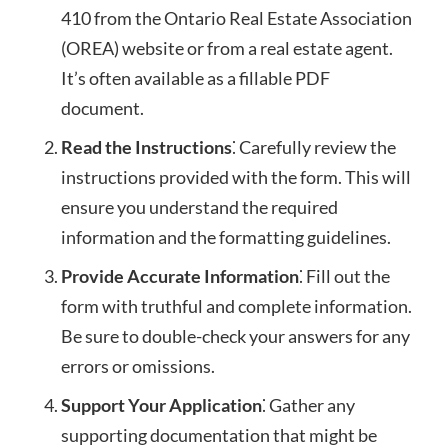
410 from the Ontario Real Estate Association
(OREA) website or from a real estate agent.
It’s often available as a fillable PDF
document.
Read the Instructions
⁚ Carefully review the
instructions provided with the form. This will
ensure you understand the required
information and the formatting guidelines.
Provide Accurate Information
⁚ Fill out the
form with truthful and complete information.
Be sure to double-check your answers for any
errors or omissions.
Support Your Application
⁚ Gather any
supporting documentation that might be