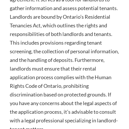
gather information and assess potential tenants.
Landlords are bound by Ontario’s Residential
Tenancies Act, which outlines the rights and
responsibilities of both landlords and tenants.
This includes provisions regarding tenant
screening, the collection of personal information,
and the handling of deposits. Furthermore,
landlords must ensure that their rental
application process complies with the Human
Rights Code of Ontario, prohibiting
discrimination based on protected grounds. If
you have any concerns about the legal aspects of
the application process, it’s advisable to consult
with a legal professional specializing in landlord-
tenant matters.