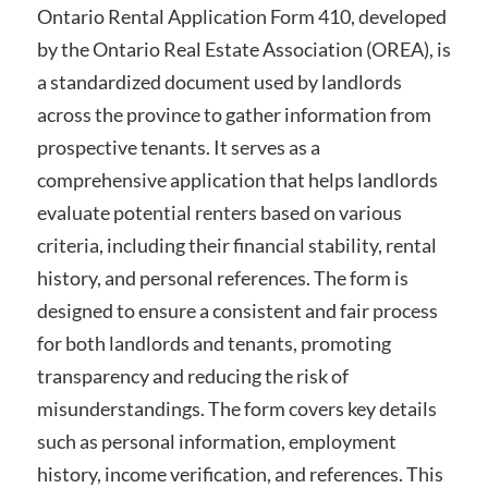
Ontario Rental Application Form 410, developed
by the Ontario Real Estate Association (OREA), is
a standardized document used by landlords
across the province to gather information from
prospective tenants. It serves as a
comprehensive application that helps landlords
evaluate potential renters based on various
criteria, including their financial stability, rental
history, and personal references. The form is
designed to ensure a consistent and fair process
for both landlords and tenants, promoting
transparency and reducing the risk of
misunderstandings. The form covers key details
such as personal information, employment
history, income verification, and references. This