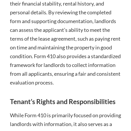
their financial stability, rental history, and
personal details. By reviewing the completed
form and supporting documentation, landlords
can assess the applicant’s ability to meet the
terms of the lease agreement, such as paying rent
on time and maintaining the property in good
condition. Form 410 also provides a standardized
framework for landlords to collect information
from all applicants, ensuring a fair and consistent
evaluation process.
Tenant’s Rights and Responsibilities
While Form 410 is primarily focused on providing
landlords with information, it also serves as a