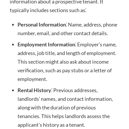
information about a prospective tenant. It
typically includes sections such as⁚
Personal Information
⁚ Name, address, phone
number, email, and other contact details.
Employment Information
⁚ Employer’s name,
address, job title, and length of employment.
This section might also ask about income
verification, such as pay stubs or a letter of
employment.
Rental History
⁚ Previous addresses,
landlords’ names, and contact information,
along with the duration of previous
tenancies. This helps landlords assess the
applicant’s history as a tenant.