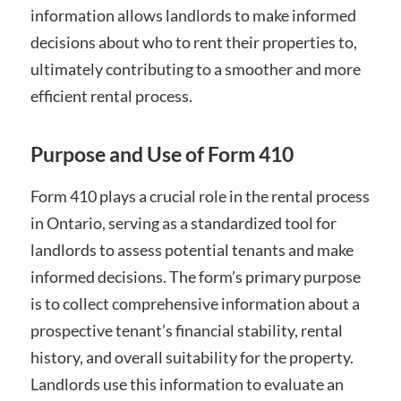
information allows landlords to make informed
decisions about who to rent their properties to,
ultimately contributing to a smoother and more
efficient rental process.
Purpose and Use of Form 410
Form 410 plays a crucial role in the rental process
in Ontario, serving as a standardized tool for
landlords to assess potential tenants and make
informed decisions. The form’s primary purpose
is to collect comprehensive information about a
prospective tenant’s financial stability, rental
history, and overall suitability for the property.
Landlords use this information to evaluate an