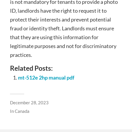
is not mandatory for tenants to provide a photo
ID, landlords have the right to request it to
protect their interests and prevent potential
fraud or identity theft. Landlords must ensure
that they are using this information for
legitimate purposes and not for discriminatory
practices.
Related Posts:
mt-512e 2hp manual pdf
December 28, 2023
In
Canada