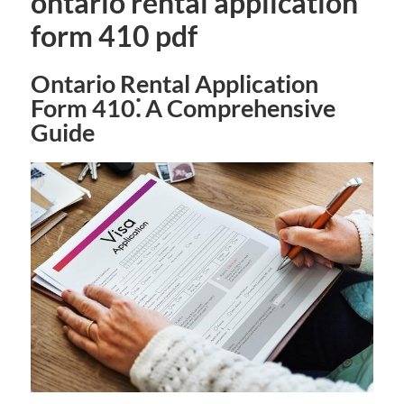
ontario rental application
form 410 pdf
Ontario Rental Application
Form 410⁚ A Comprehensive
Guide