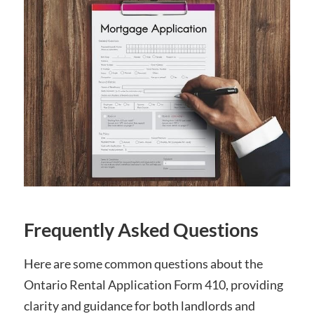
Frequently Asked Questions
Here are some common questions about the
Ontario Rental Application Form 410, providing
clarity and guidance for both landlords and