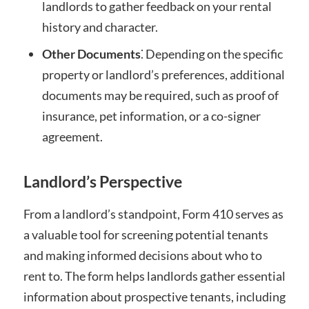
landlords to gather feedback on your rental
history and character.
Other Documents
⁚ Depending on the specific
property or landlord’s preferences, additional
documents may be required, such as proof of
insurance, pet information, or a co-signer
agreement.
Landlord’s Perspective
From a landlord’s standpoint, Form 410 serves as
a valuable tool for screening potential tenants
and making informed decisions about who to
rent to. The form helps landlords gather essential
information about prospective tenants, including