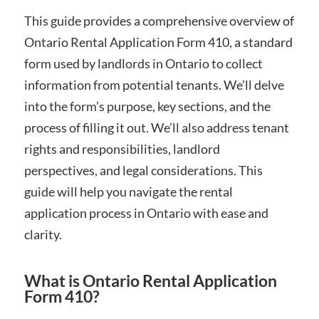
This guide provides a comprehensive overview of
Ontario Rental Application Form 410, a standard
form used by landlords in Ontario to collect
information from potential tenants. We’ll delve
into the form’s purpose, key sections, and the
process of filling it out. We’ll also address tenant
rights and responsibilities, landlord
perspectives, and legal considerations. This
guide will help you navigate the rental
application process in Ontario with ease and
clarity.
What is Ontario Rental Application
Form 410?