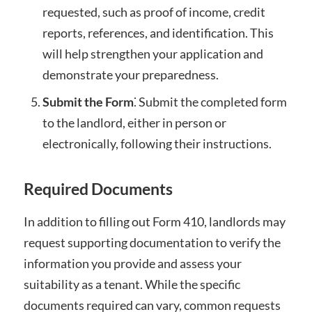
requested, such as proof of income, credit
reports, references, and identification. This
will help strengthen your application and
demonstrate your preparedness.
Submit the Form
⁚ Submit the completed form
to the landlord, either in person or
electronically, following their instructions.
Required Documents
In addition to filling out Form 410, landlords may
request supporting documentation to verify the
information you provide and assess your
suitability as a tenant. While the specific
documents required can vary, common requests