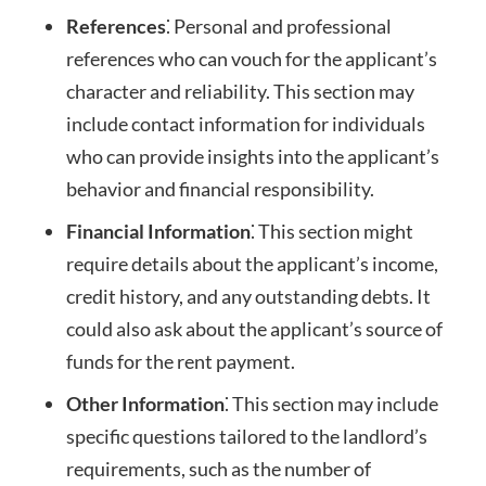
References
⁚ Personal and professional
references who can vouch for the applicant’s
character and reliability. This section may
include contact information for individuals
who can provide insights into the applicant’s
behavior and financial responsibility.
Financial Information
⁚ This section might
require details about the applicant’s income,
credit history, and any outstanding debts. It
could also ask about the applicant’s source of
funds for the rent payment.
Other Information
⁚ This section may include
specific questions tailored to the landlord’s
requirements, such as the number of