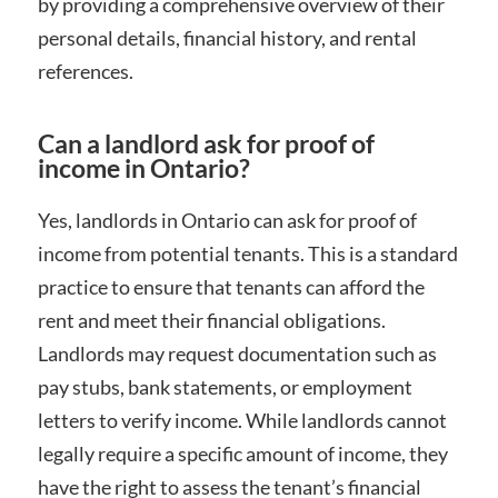
by providing a comprehensive overview of their
personal details, financial history, and rental
references.
Can a landlord ask for proof of
income in Ontario?
Yes, landlords in Ontario can ask for proof of
income from potential tenants. This is a standard
practice to ensure that tenants can afford the
rent and meet their financial obligations.
Landlords may request documentation such as
pay stubs, bank statements, or employment
letters to verify income. While landlords cannot
legally require a specific amount of income, they
have the right to assess the tenant’s financial