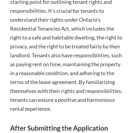
starting point for outlining tenant rights and
responsibilities. It’s crucial for tenants to
understand their rights under Ontario’s
Residential Tenancies Act, which includes the
right to a safe and habitable dwelling, the right to
privacy, and the right to be treated fairly by their
landlord. Tenants also have responsibilities, such
as paying rent on time, maintaining the property
in a reasonable condition, and adhering to the
terms of the lease agreement. By familiarizing
themselves with their rights and responsibilities,
tenants can ensure a positive and harmonious
rental experience.
After Submitting the Application