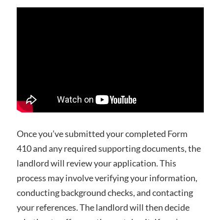
Once you’ve submitted your completed Form
410 and any required supporting documents, the
landlord will review your application. This
process may involve verifying your information,
conducting background checks, and contacting
your references. The landlord will then decide