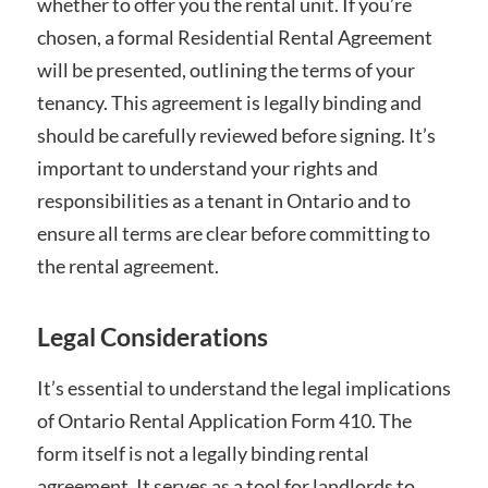
whether to offer you the rental unit. If you’re
chosen, a formal Residential Rental Agreement
will be presented, outlining the terms of your
tenancy. This agreement is legally binding and
should be carefully reviewed before signing. It’s
important to understand your rights and
responsibilities as a tenant in Ontario and to
ensure all terms are clear before committing to
the rental agreement.
Legal Considerations
It’s essential to understand the legal implications
of Ontario Rental Application Form 410. The
form itself is not a legally binding rental
agreement. It serves as a tool for landlords to