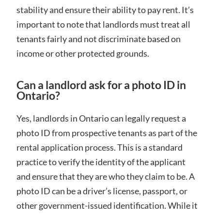
stability and ensure their ability to pay rent. It’s
important to note that landlords must treat all
tenants fairly and not discriminate based on
income or other protected grounds.
Can a landlord ask for a photo ID in
Ontario?
Yes, landlords in Ontario can legally request a
photo ID from prospective tenants as part of the
rental application process. This is a standard
practice to verify the identity of the applicant
and ensure that they are who they claim to be. A
photo ID can be a driver’s license, passport, or
other government-issued identification. While it