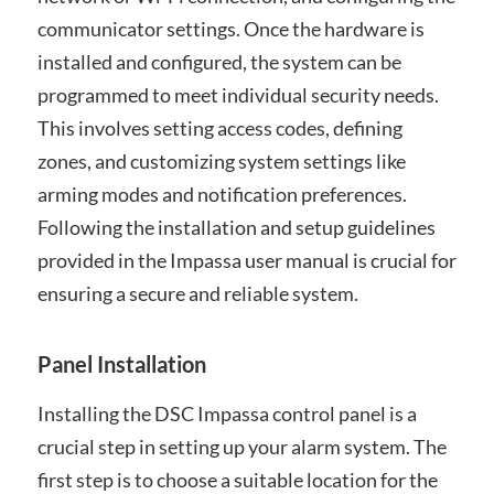
communicator settings. Once the hardware is
installed and configured, the system can be
programmed to meet individual security needs.
This involves setting access codes, defining
zones, and customizing system settings like
arming modes and notification preferences.
Following the installation and setup guidelines
provided in the Impassa user manual is crucial for
ensuring a secure and reliable system.
Panel Installation
Installing the DSC Impassa control panel is a
crucial step in setting up your alarm system. The
first step is to choose a suitable location for the