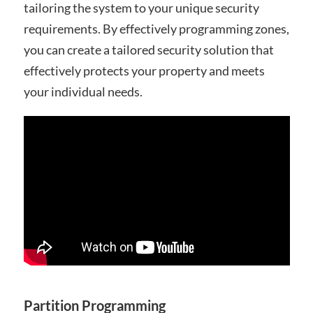
tailoring the system to your unique security
requirements. By effectively programming zones,
you can create a tailored security solution that
effectively protects your property and meets
your individual needs.
Partition Programming