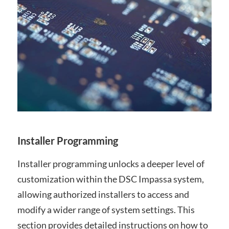
Installer Programming
Installer programming unlocks a deeper level of
customization within the DSC Impassa system,
allowing authorized installers to access and
modify a wider range of system settings. This
section provides detailed instructions on how to