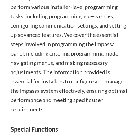
perform various installer-level programming
tasks, including programming access codes,
configuring communication settings, and setting
up advanced features. We cover the essential
steps involved in programming the Impassa
panel, including entering programming mode,
navigating menus, and making necessary
adjustments. The information provided is
essential for installers to configure and manage
the Impassa system effectively, ensuring optimal
performance and meeting specific user
requirements.
Special Functions