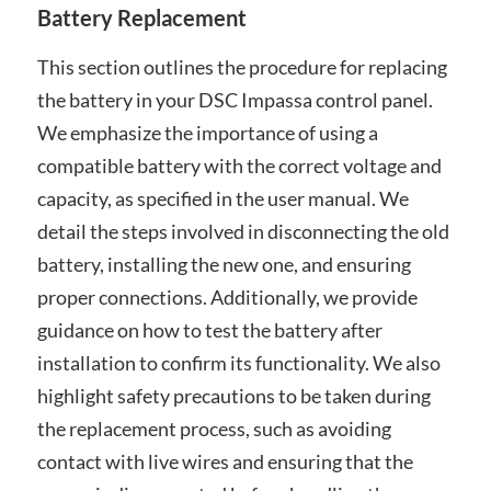
Battery Replacement
This section outlines the procedure for replacing
the battery in your DSC Impassa control panel.
We emphasize the importance of using a
compatible battery with the correct voltage and
capacity, as specified in the user manual. We
detail the steps involved in disconnecting the old
battery, installing the new one, and ensuring
proper connections. Additionally, we provide
guidance on how to test the battery after
installation to confirm its functionality. We also
highlight safety precautions to be taken during
the replacement process, such as avoiding
contact with live wires and ensuring that the