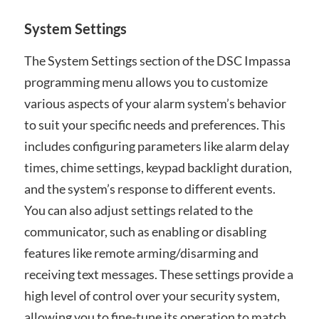
System Settings
The System Settings section of the DSC Impassa
programming menu allows you to customize
various aspects of your alarm system’s behavior
to suit your specific needs and preferences. This
includes configuring parameters like alarm delay
times, chime settings, keypad backlight duration,
and the system’s response to different events.
You can also adjust settings related to the
communicator, such as enabling or disabling
features like remote arming/disarming and
receiving text messages. These settings provide a
high level of control over your security system,
allowing you to fine-tune its operation to match