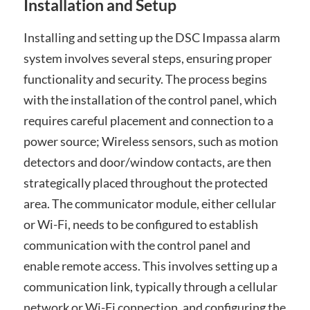
Installation and Setup
Installing and setting up the DSC Impassa alarm
system involves several steps, ensuring proper
functionality and security. The process begins
with the installation of the control panel, which
requires careful placement and connection to a
power source; Wireless sensors, such as motion
detectors and door/window contacts, are then
strategically placed throughout the protected
area. The communicator module, either cellular
or Wi-Fi, needs to be configured to establish
communication with the control panel and
enable remote access. This involves setting up a
communication link, typically through a cellular
network or Wi-Fi connection, and configuring the