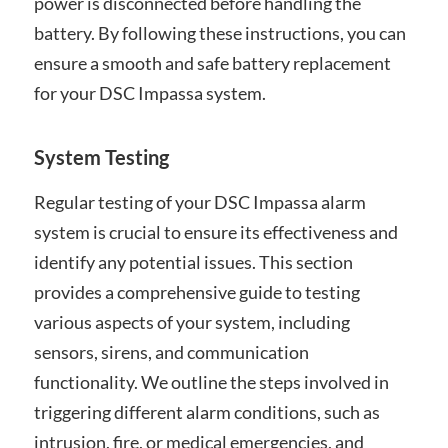
power is disconnected before handling the
battery. By following these instructions, you can
ensure a smooth and safe battery replacement
for your DSC Impassa system.
System Testing
Regular testing of your DSC Impassa alarm
system is crucial to ensure its effectiveness and
identify any potential issues. This section
provides a comprehensive guide to testing
various aspects of your system, including
sensors, sirens, and communication
functionality. We outline the steps involved in
triggering different alarm conditions, such as
intrusion, fire, or medical emergencies, and