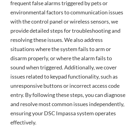
frequent false alarms triggered by pets or
environmental factors to communication issues
with the control panel or wireless sensors, we
provide detailed steps for troubleshooting and
resolving these issues. We also address
situations where the system fails to arm or
disarm properly, or where the alarm fails to
sound when triggered. Additionally, we cover
issues related to keypad functionality, such as
unresponsive buttons or incorrect access code
entry. By following these steps, you can diagnose
and resolve most common issues independently,
ensuring your DSC Impassa system operates
effectively.