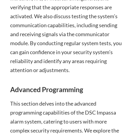
verifying that the appropriate responses are
activated. We also discuss testing the system’s
communication capabilities, including sending
and receiving signals via the communicator
module. By conducting regular system tests, you
can gain confidence in your security system’s
reliability and identify any areas requiring
attention or adjustments.
Advanced Programming
This section delves into the advanced
programming capabilities of the DSC Impassa
alarm system, catering to users with more
complex security requirements. We explore the