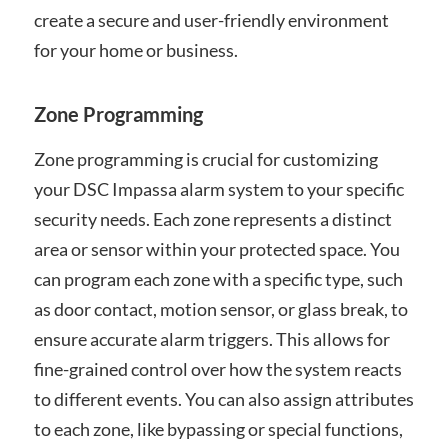
create a secure and user-friendly environment
for your home or business.
Zone Programming
Zone programming is crucial for customizing
your DSC Impassa alarm system to your specific
security needs. Each zone represents a distinct
area or sensor within your protected space. You
can program each zone with a specific type, such
as door contact, motion sensor, or glass break, to
ensure accurate alarm triggers. This allows for
fine-grained control over how the system reacts
to different events. You can also assign attributes
to each zone, like bypassing or special functions,