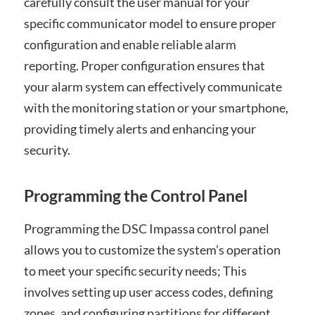
carefully consult the user manual for your
specific communicator model to ensure proper
configuration and enable reliable alarm
reporting. Proper configuration ensures that
your alarm system can effectively communicate
with the monitoring station or your smartphone,
providing timely alerts and enhancing your
security.
Programming the Control Panel
Programming the DSC Impassa control panel
allows you to customize the system’s operation
to meet your specific security needs; This
involves setting up user access codes, defining
zones, and configuring partitions for different