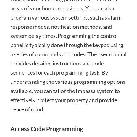
areas of your home or business. You can also
program various system settings, such as alarm
response modes, notification methods, and
system delay times. Programming the control
panel is typically done through the keypad using
a series of commands and codes. The user manual
provides detailed instructions and code
sequences for each programming task. By
understanding the various programming options
available, you can tailor the Impassa system to
effectively protect your property and provide
peace of mind.
Access Code Programming