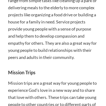
range from simple tasks like cleaning up a park or
delivering meals to the elderly to more complex
projects like organizing a food drive or building a
house for a family in need. Service projects
provide young people with a sense of purpose
and help them to develop compassion and
empathy for others. They are also a great way for
young people to build relationships with their
peers and adults in their community.
Mission Trips
Mission trips are a great way for young people to
experience God’s love in a new way and to share
that love with others. These trips can take young
people to other countries or to different parts of