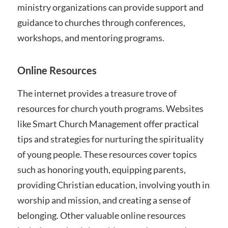
ministry organizations can provide support and
guidance to churches through conferences,
workshops, and mentoring programs.
Online Resources
The internet provides a treasure trove of
resources for church youth programs. Websites
like Smart Church Management offer practical
tips and strategies for nurturing the spirituality
of young people. These resources cover topics
such as honoring youth, equipping parents,
providing Christian education, involving youth in
worship and mission, and creating a sense of
belonging. Other valuable online resources