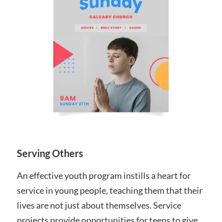
Serving Others
An effective youth program instills a heart for
service in young people, teaching them that their
lives are not just about themselves. Service
projects provide opportunities for teens to give