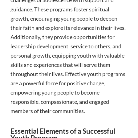
challenges of adolescence with support and
guidance. These programs foster spiritual
growth, encouraging young people to deepen
their faith and explore its relevance in their lives.
Additionally, they provide opportunities for
leadership development, service to others, and
personal growth, equipping youth with valuable
skills and experiences that will serve them
throughout their lives. Effective youth programs
are a powerful force for positive change,
empowering young people to become
responsible, compassionate, and engaged
members of their communities.
Essential Elements of a Successful
Youth Program