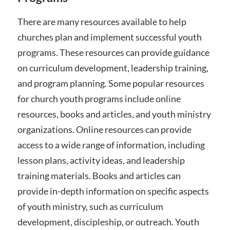
There are many resources available to help
churches plan and implement successful youth
programs. These resources can provide guidance
on curriculum development, leadership training,
and program planning. Some popular resources
for church youth programs include online
resources, books and articles, and youth ministry
organizations. Online resources can provide
access to a wide range of information, including
lesson plans, activity ideas, and leadership
training materials. Books and articles can
provide in-depth information on specific aspects
of youth ministry, such as curriculum
development, discipleship, or outreach. Youth