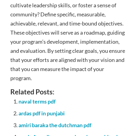
cultivate leadership skills, or foster a sense of
community? Define specific, measurable,
achievable, relevant, and time-bound objectives.
These objectives will serve as a roadmap, guiding
your program’s development, implementation,
and evaluation. By setting clear goals, you ensure
that your efforts are aligned with your vision and
that you can measure the impact of your
program.
Related Posts:
naval terms pdf
ardas pdf in punjabi
amiri baraka the dutchman pdf