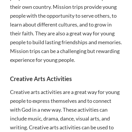
their own country. Mission trips provide young
people with the opportunity to serve others, to
learn about different cultures, and to grow in
their faith. They are also a great way for young
people to build lasting friendships and memories.
Mission trips can be a challenging but rewarding
experience for young people.
Creative Arts Activities
Creative arts activities are a great way for young
people to express themselves and to connect
with God in a new way. These activities can
include music, drama, dance, visual arts, and
writing. Creative arts activities can be used to