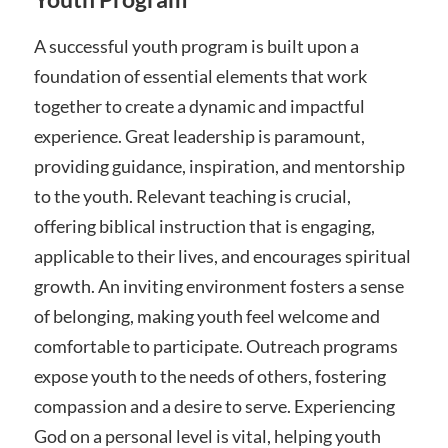
A successful youth program is built upon a
foundation of essential elements that work
together to create a dynamic and impactful
experience. Great leadership is paramount,
providing guidance, inspiration, and mentorship
to the youth. Relevant teaching is crucial,
offering biblical instruction that is engaging,
applicable to their lives, and encourages spiritual
growth. An inviting environment fosters a sense
of belonging, making youth feel welcome and
comfortable to participate. Outreach programs
expose youth to the needs of others, fostering
compassion and a desire to serve. Experiencing
God on a personal level is vital, helping youth