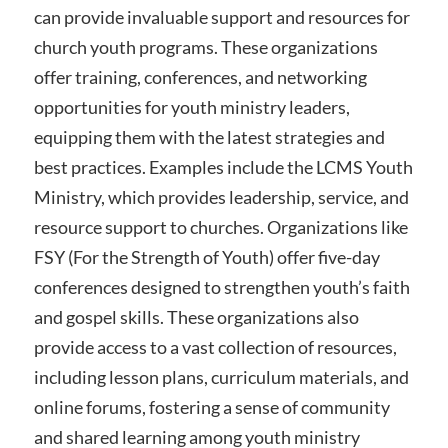
can provide invaluable support and resources for
church youth programs. These organizations
offer training, conferences, and networking
opportunities for youth ministry leaders,
equipping them with the latest strategies and
best practices. Examples include the LCMS Youth
Ministry, which provides leadership, service, and
resource support to churches. Organizations like
FSY (For the Strength of Youth) offer five-day
conferences designed to strengthen youth’s faith
and gospel skills. These organizations also
provide access to a vast collection of resources,
including lesson plans, curriculum materials, and
online forums, fostering a sense of community
and shared learning among youth ministry