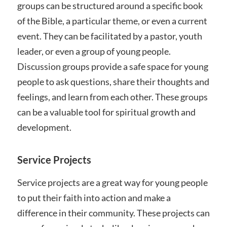
groups can be structured around a specific book
of the Bible, a particular theme, or even a current
event. They can be facilitated by a pastor, youth
leader, or even a group of young people.
Discussion groups provide a safe space for young
people to ask questions, share their thoughts and
feelings, and learn from each other. These groups
can be a valuable tool for spiritual growth and
development.
Service Projects
Service projects are a great way for young people
to put their faith into action and make a
difference in their community. These projects can