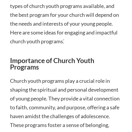
types of church youth programs available, and
the best program for your church will depend on
the needs and interests of your young people.
Here are some ideas for engaging and impactful
church youth programs⁚
Importance of Church Youth
Programs
Church youth programs play a crucial role in
shaping the spiritual and personal development
of young people. They provide a vital connection
to faith, community, and purpose, offering a safe
haven amidst the challenges of adolescence.
These programs foster a sense of belonging,