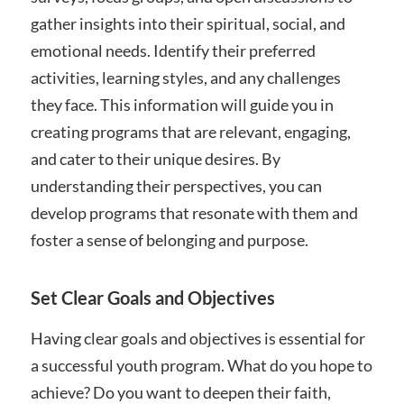
gather insights into their spiritual, social, and
emotional needs. Identify their preferred
activities, learning styles, and any challenges
they face. This information will guide you in
creating programs that are relevant, engaging,
and cater to their unique desires. By
understanding their perspectives, you can
develop programs that resonate with them and
foster a sense of belonging and purpose.
Set Clear Goals and Objectives
Having clear goals and objectives is essential for
a successful youth program. What do you hope to
achieve? Do you want to deepen their faith,