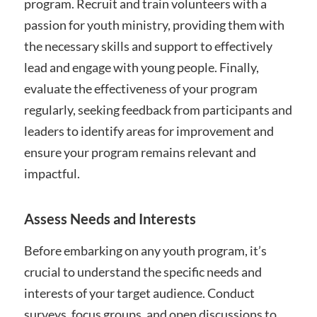
program. Recruit and train volunteers with a
passion for youth ministry, providing them with
the necessary skills and support to effectively
lead and engage with young people. Finally,
evaluate the effectiveness of your program
regularly, seeking feedback from participants and
leaders to identify areas for improvement and
ensure your program remains relevant and
impactful.
Assess Needs and Interests
Before embarking on any youth program, it’s
crucial to understand the specific needs and
interests of your target audience. Conduct
surveys, focus groups, and open discussions to