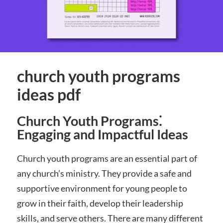
church youth programs
ideas pdf
Church Youth Programs⁚
Engaging and Impactful Ideas
Church youth programs are an essential part of
any church’s ministry. They provide a safe and
supportive environment for young people to
grow in their faith, develop their leadership
skills, and serve others. There are many different