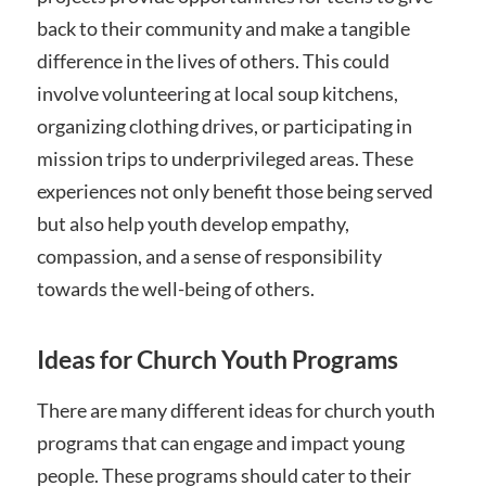
back to their community and make a tangible
difference in the lives of others. This could
involve volunteering at local soup kitchens,
organizing clothing drives, or participating in
mission trips to underprivileged areas. These
experiences not only benefit those being served
but also help youth develop empathy,
compassion, and a sense of responsibility
towards the well-being of others.
Ideas for Church Youth Programs
There are many different ideas for church youth
programs that can engage and impact young
people. These programs should cater to their