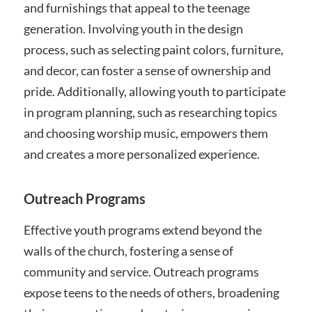
and furnishings that appeal to the teenage
generation. Involving youth in the design
process, such as selecting paint colors, furniture,
and decor, can foster a sense of ownership and
pride. Additionally, allowing youth to participate
in program planning, such as researching topics
and choosing worship music, empowers them
and creates a more personalized experience.
Outreach Programs
Effective youth programs extend beyond the
walls of the church, fostering a sense of
community and service. Outreach programs
expose teens to the needs of others, broadening