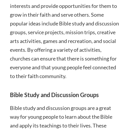
interests and provide opportunities for them to
grow in their faith and serve others. Some
popular ideas include Bible study and discussion
groups, service projects, mission trips, creative
arts activities, games and recreation, and social
events. By offering a variety of activities,
churches can ensure that there is something for
everyone and that young people feel connected
to their faith community.
Bible Study and Discussion Groups
Bible study and discussion groups are a great
way for young people to learn about the Bible
and apply its teachings to their lives. These