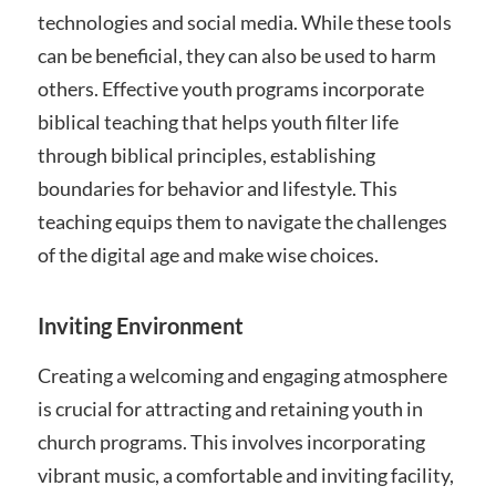
technologies and social media. While these tools
can be beneficial, they can also be used to harm
others. Effective youth programs incorporate
biblical teaching that helps youth filter life
through biblical principles, establishing
boundaries for behavior and lifestyle. This
teaching equips them to navigate the challenges
of the digital age and make wise choices.
Inviting Environment
Creating a welcoming and engaging atmosphere
is crucial for attracting and retaining youth in
church programs. This involves incorporating
vibrant music, a comfortable and inviting facility,