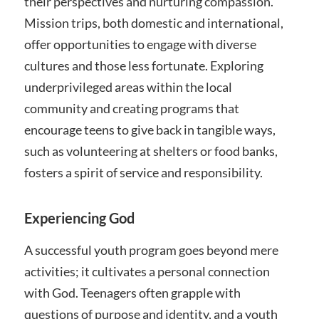
their perspectives and nurturing compassion.
Mission trips, both domestic and international,
offer opportunities to engage with diverse
cultures and those less fortunate. Exploring
underprivileged areas within the local
community and creating programs that
encourage teens to give back in tangible ways,
such as volunteering at shelters or food banks,
fosters a spirit of service and responsibility.
Experiencing God
A successful youth program goes beyond mere
activities; it cultivates a personal connection
with God. Teenagers often grapple with
questions of purpose and identity, and a youth