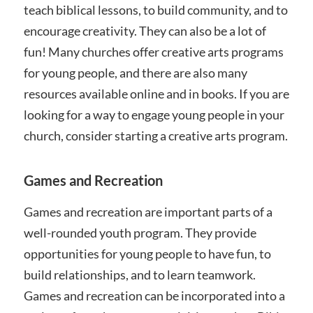
teach biblical lessons, to build community, and to
encourage creativity. They can also be a lot of
fun! Many churches offer creative arts programs
for young people, and there are also many
resources available online and in books. If you are
looking for a way to engage young people in your
church, consider starting a creative arts program.
Games and Recreation
Games and recreation are important parts of a
well-rounded youth program. They provide
opportunities for young people to have fun, to
build relationships, and to learn teamwork.
Games and recreation can be incorporated into a