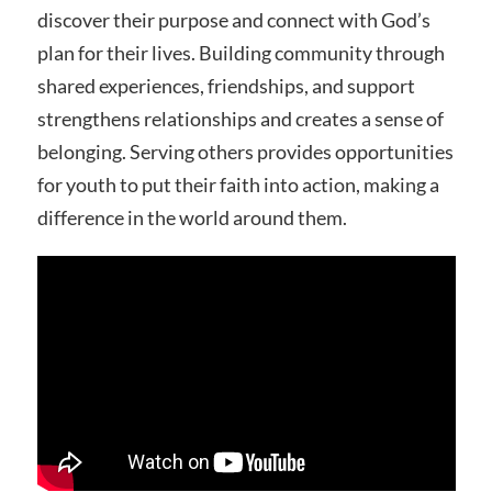
discover their purpose and connect with God’s
plan for their lives. Building community through
shared experiences, friendships, and support
strengthens relationships and creates a sense of
belonging. Serving others provides opportunities
for youth to put their faith into action, making a
difference in the world around them.