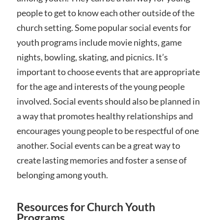
people to get to know each other outside of the
church setting. Some popular social events for
youth programs include movie nights, game
nights, bowling, skating, and picnics. It’s
important to choose events that are appropriate
for the age and interests of the young people
involved. Social events should also be planned in
a way that promotes healthy relationships and
encourages young people to be respectful of one
another. Social events can be a great way to
create lasting memories and foster a sense of
belonging among youth.
Resources for Church Youth
Programs