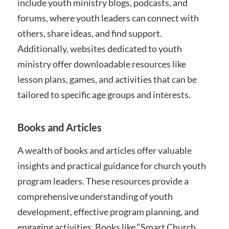
include youth ministry blogs, podcasts, and
forums, where youth leaders can connect with
others, share ideas, and find support.
Additionally, websites dedicated to youth
ministry offer downloadable resources like
lesson plans, games, and activities that can be
tailored to specific age groups and interests.
Books and Articles
A wealth of books and articles offer valuable
insights and practical guidance for church youth
program leaders. These resources provide a
comprehensive understanding of youth
development, effective program planning, and
engaging activities. Books like “Smart Church