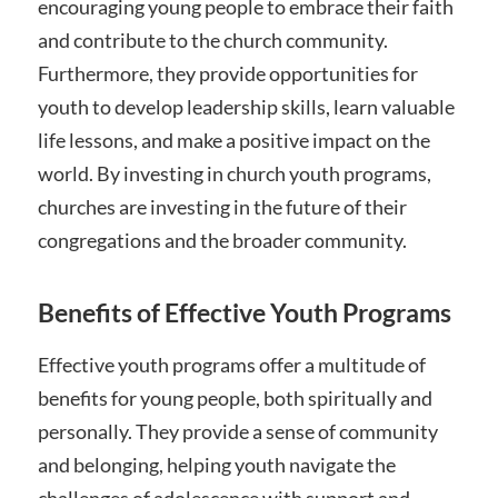
encouraging young people to embrace their faith
and contribute to the church community.
Furthermore, they provide opportunities for
youth to develop leadership skills, learn valuable
life lessons, and make a positive impact on the
world. By investing in church youth programs,
churches are investing in the future of their
congregations and the broader community.
Benefits of Effective Youth Programs
Effective youth programs offer a multitude of
benefits for young people, both spiritually and
personally. They provide a sense of community
and belonging, helping youth navigate the