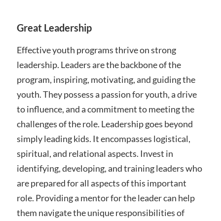
Great Leadership
Effective youth programs thrive on strong
leadership. Leaders are the backbone of the
program, inspiring, motivating, and guiding the
youth. They possess a passion for youth, a drive
to influence, and a commitment to meeting the
challenges of the role. Leadership goes beyond
simply leading kids. It encompasses logistical,
spiritual, and relational aspects. Invest in
identifying, developing, and training leaders who
are prepared for all aspects of this important
role. Providing a mentor for the leader can help
them navigate the unique responsibilities of