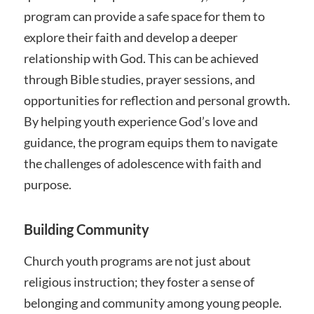
program can provide a safe space for them to
explore their faith and develop a deeper
relationship with God. This can be achieved
through Bible studies, prayer sessions, and
opportunities for reflection and personal growth.
By helping youth experience God’s love and
guidance, the program equips them to navigate
the challenges of adolescence with faith and
purpose.
Building Community
Church youth programs are not just about
religious instruction; they foster a sense of
belonging and community among young people.