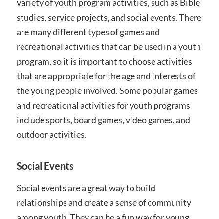
variety of youth program activities, such as Bible
studies, service projects, and social events. There
are many different types of games and
recreational activities that can be used in a youth
program, so it is important to choose activities
that are appropriate for the age and interests of
the young people involved. Some popular games
and recreational activities for youth programs
include sports, board games, video games, and
outdoor activities.
Social Events
Social events are a great way to build
relationships and create a sense of community
among youth. They can be a fun way for young