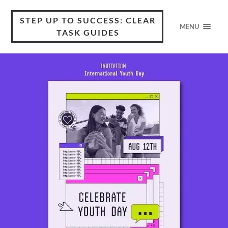
STEP UP TO SUCCESS: CLEAR
MENU
TASK GUIDES