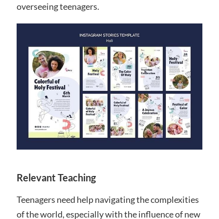
overseeing teenagers.
Relevant Teaching
Teenagers need help navigating the complexities
of the world, especially with the influence of new