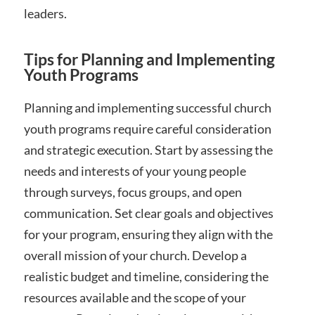
leaders.
Tips for Planning and Implementing
Youth Programs
Planning and implementing successful church
youth programs require careful consideration
and strategic execution. Start by assessing the
needs and interests of your young people
through surveys, focus groups, and open
communication. Set clear goals and objectives
for your program, ensuring they align with the
overall mission of your church. Develop a
realistic budget and timeline, considering the
resources available and the scope of your