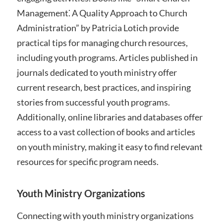
Management⁚ A Quality Approach to Church
Administration” by Patricia Lotich provide
practical tips for managing church resources,
including youth programs. Articles published in
journals dedicated to youth ministry offer
current research, best practices, and inspiring
stories from successful youth programs.
Additionally, online libraries and databases offer
access to a vast collection of books and articles
on youth ministry, making it easy to find relevant
resources for specific program needs.
Youth Ministry Organizations
Connecting with youth ministry organizations