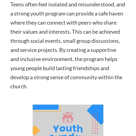
Teens often feel isolated and misunderstood, and
a strong youth program can provide a safe haven
where they can connect with peers who share
their values and interests. This can be achieved
through social events, small group discussions,
and service projects. By creating a supportive
and inclusive environment, the program helps
young people build lasting friendships and
develop a strong sense of community within the
church.