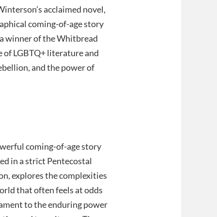
 Winterson’s acclaimed novel,
raphical coming-of-age story
, a winner of the Whitbread
ne of LGBTQ+ literature and
ebellion, and the power of
powerful coming-of-age story
sed in a strict Pentecostal
on, explores the complexities
rld that often feels at odds
stament to the enduring power