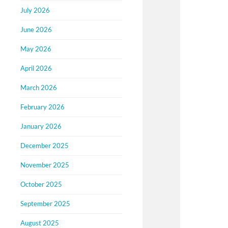
July 2026
June 2026
May 2026
April 2026
March 2026
February 2026
January 2026
December 2025
November 2025
October 2025
September 2025
August 2025