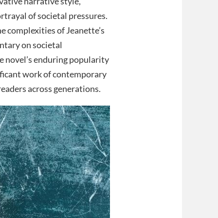
ative narrative style,
rtrayal of societal pressures.
e complexities of Jeanette’s
ntary on societal
e novel’s enduring popularity
nificant work of contemporary
 readers across generations.