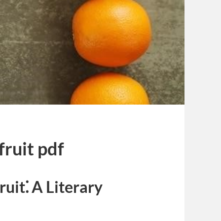
fruit pdf
uit⁚ A Literary