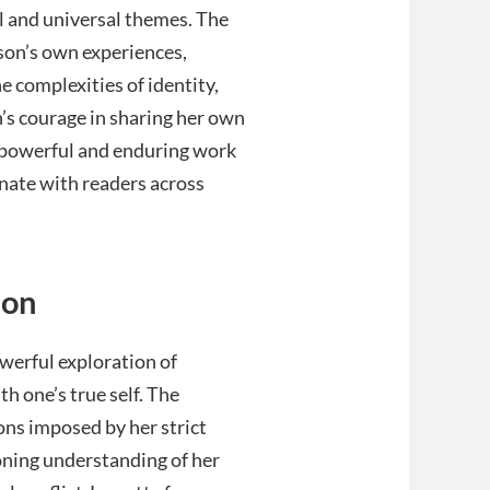
l and universal themes. The
rson’s own experiences,
e complexities of identity,
n’s courage in sharing her own
 powerful and enduring work
onate with readers across
ion
owerful exploration of
h one’s true self. The
ons imposed by her strict
oning understanding of her