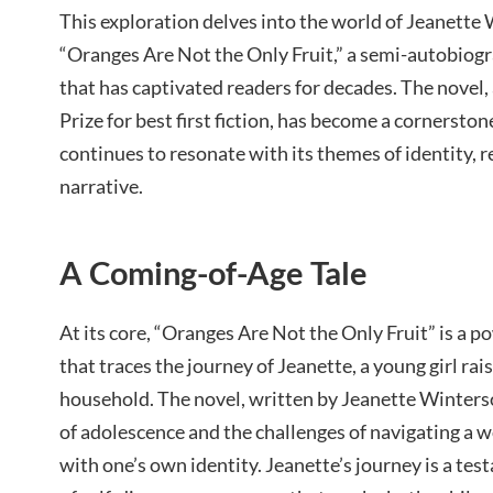
This exploration delves into the world of Jeanette
“Oranges Are Not the Only Fruit,” a semi-autobiog
that has captivated readers for decades. The novel
Prize for best first fiction, has become a cornersto
continues to resonate with its themes of identity, r
narrative.
A Coming-of-Age Tale
At its core, “Oranges Are Not the Only Fruit” is a 
that traces the journey of Jeanette, a young girl rai
household. The novel, written by Jeanette Winters
of adolescence and the challenges of navigating a wo
with one’s own identity. Jeanette’s journey is a te