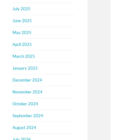
July 2025
June 2025
May 2025
April 2025
March 2025
January 2025
December 2024
November 2024
October 2024
September 2024
August 2024
July 2024