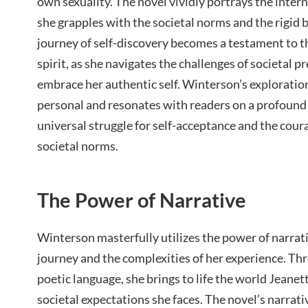
own sexuality. The novel vividly portrays the intern
she grapples with the societal norms and the rigid 
journey of self-discovery becomes a testament to t
spirit, as she navigates the challenges of societal p
embrace her authentic self. Winterson’s exploratio
personal and resonates with readers on a profound l
universal struggle for self-acceptance and the coura
societal norms.
The Power of Narrative
Winterson masterfully utilizes the power of narrati
journey and the complexities of her experience. Th
poetic language, she brings to life the world Jeanet
societal expectations she faces. The novel’s narrati