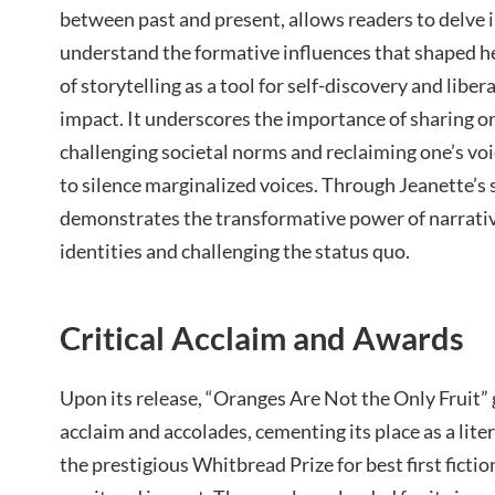
between past and present, allows readers to delve
understand the formative influences that shaped he
of storytelling as a tool for self-discovery and libera
impact. It underscores the importance of sharing on
challenging societal norms and reclaiming one’s voi
to silence marginalized voices. Through Jeanette’s
demonstrates the transformative power of narrativ
identities and challenging the status quo.
Critical Acclaim and Awards
Upon its release, “Oranges Are Not the Only Fruit”
acclaim and accolades, cementing its place as a lite
the prestigious Whitbread Prize for best first fiction