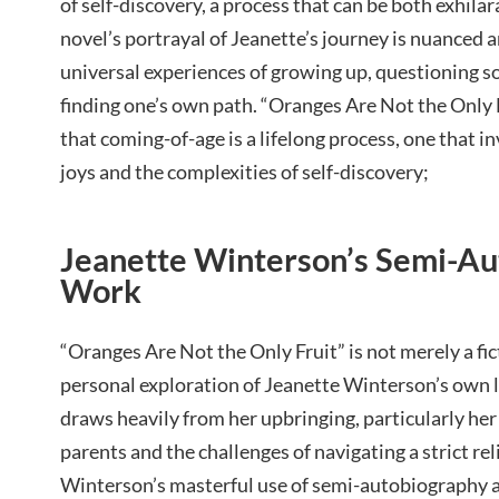
of self-discovery, a process that can be both exhil
novel’s portrayal of Jeanette’s journey is nuanced a
universal experiences of growing up, questioning s
finding one’s own path. “Oranges Are Not the Only 
that coming-of-age is a lifelong process, one that 
joys and the complexities of self-discovery;
Jeanette Winterson’s Semi-Au
Work
“Oranges Are Not the Only Fruit” is not merely a fic
personal exploration of Jeanette Winterson’s own l
draws heavily from her upbringing, particularly he
parents and the challenges of navigating a strict r
Winterson’s masterful use of semi-autobiography a