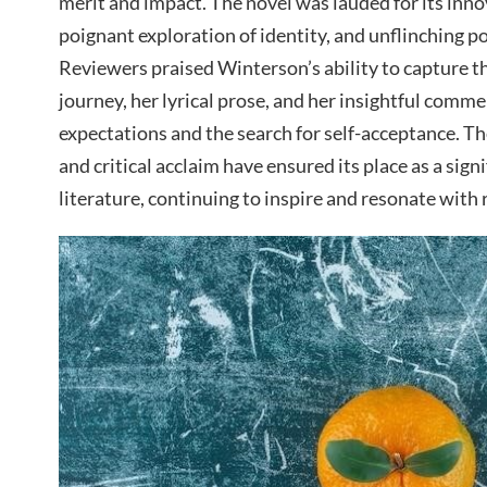
merit and impact. The novel was lauded for its innov
poignant exploration of identity, and unflinching po
Reviewers praised Winterson’s ability to capture th
journey, her lyrical prose, and her insightful comme
expectations and the search for self-acceptance. Th
and critical acclaim have ensured its place as a sig
literature, continuing to inspire and resonate with