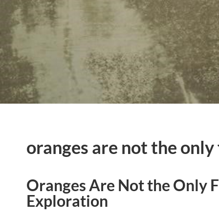
oranges are not the only 
Oranges Are Not the Only Fr
Exploration