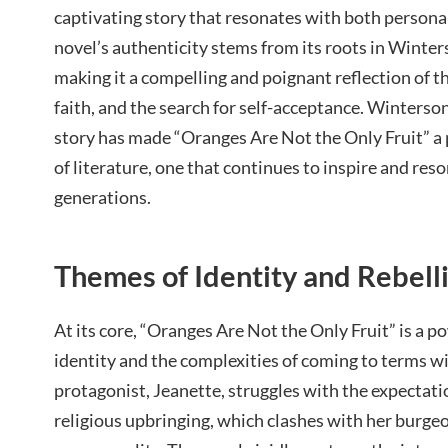
captivating story that resonates with both persona
novel’s authenticity stems from its roots in Winte
making it a compelling and poignant reflection of th
faith, and the search for self-acceptance. Winterso
story has made “Oranges Are Not the Only Fruit” a
of literature, one that continues to inspire and res
generations.
Themes of Identity and Rebell
At its core, “Oranges Are Not the Only Fruit” is a p
identity and the complexities of coming to terms wit
protagonist, Jeanette, struggles with the expectati
religious upbringing, which clashes with her burge