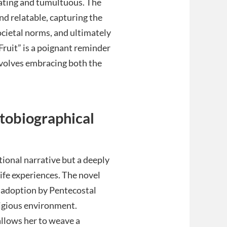
arating and tumultuous. The
nd relatable, capturing the
ocietal norms, and ultimately
Fruit” is a poignant reminder
involves embracing both the
tobiographical
tional narrative but a deeply
ife experiences. The novel
r adoption by Pentecostal
eligious environment.
llows her to weave a