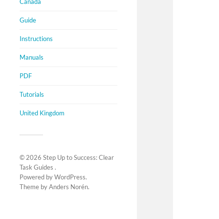
Canada
Guide
Instructions
Manuals
PDF
Tutorials
United Kingdom
© 2026
Step Up to Success: Clear
Task Guides
.
Powered by
WordPress
.
Theme by
Anders Norén
.