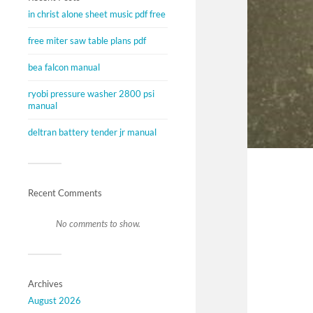
in christ alone sheet music pdf free
free miter saw table plans pdf
bea falcon manual
ryobi pressure washer 2800 psi
manual
deltran battery tender jr manual
Recent Comments
No comments to show.
Archives
August 2026