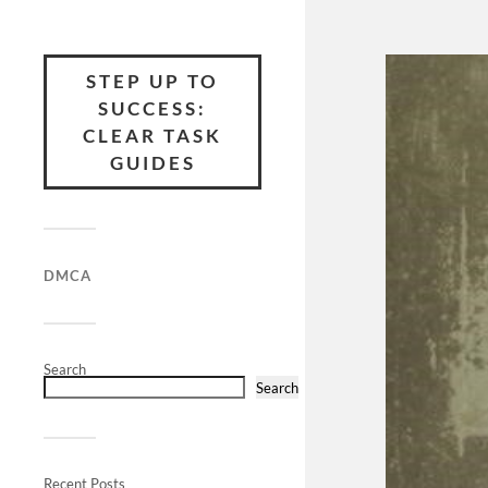
STEP UP TO
SUCCESS:
CLEAR TASK
GUIDES
DMCA
Search
Search
Recent Posts