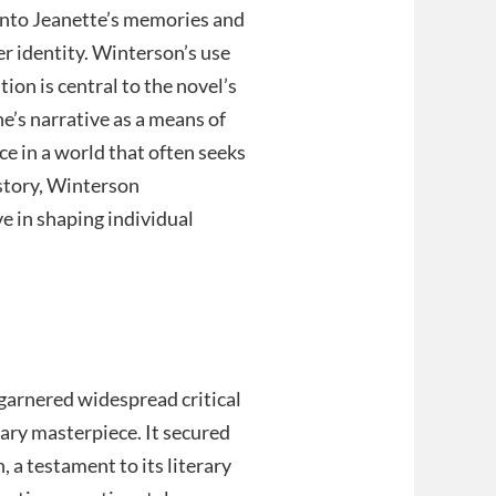
 into Jeanette’s memories and
r identity. Winterson’s use
tion is central to the novel’s
e’s narrative as a means of
ce in a world that often seeks
 story, Winterson
e in shaping individual
 garnered widespread critical
rary masterpiece. It secured
, a testament to its literary