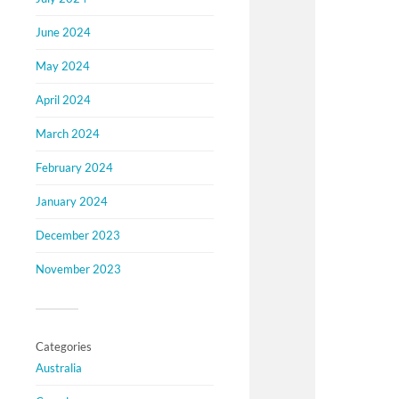
June 2024
May 2024
April 2024
March 2024
February 2024
January 2024
December 2023
November 2023
Categories
Australia