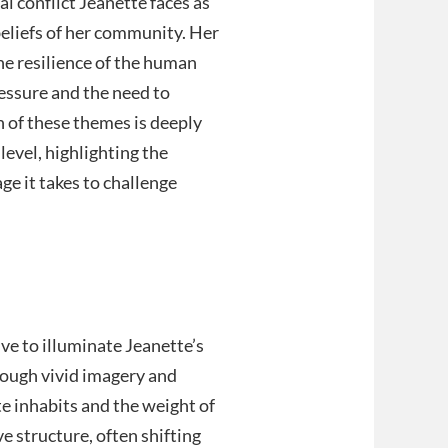
al conflict Jeanette faces as
beliefs of her community. Her
he resilience of the human
ressure and the need to
n of these themes is deeply
evel, highlighting the
ge it takes to challenge
ve to illuminate Jeanette’s
rough vivid imagery and
te inhabits and the weight of
ve structure, often shifting